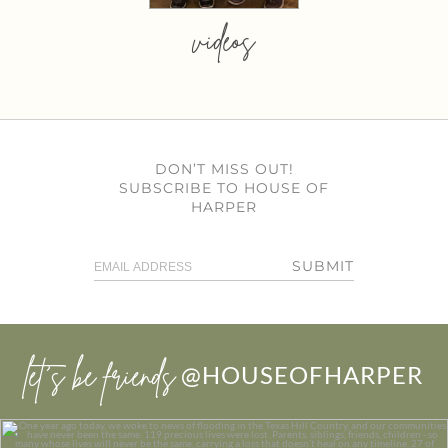
videos
DON’T MISS OUT!
SUBSCRIBE TO HOUSE OF
HARPER
SUBMIT
let’s be friends
@HOUSEOFHARPER