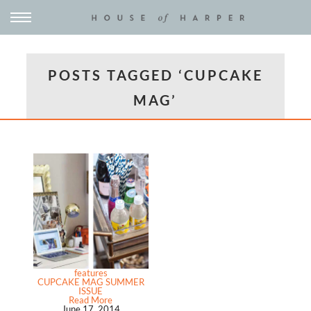
POSTS TAGGED ‘CUPCAKE
MAG’
features
CUPCAKE MAG SUMMER
ISSUE
Read More
June 17, 2014