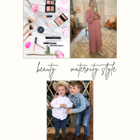
beauty
maternity style