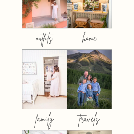
outfits
home
family
travels