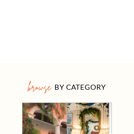
browse
BY CATEGORY