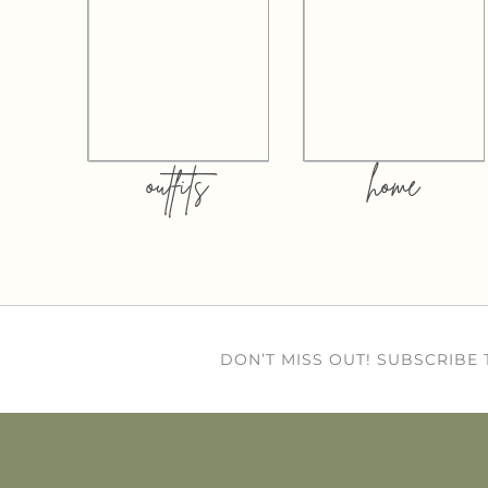
outfits
home
DON’T MISS OUT! SUBSCRIBE