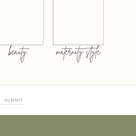
beauty
maternity style
SUBMIT