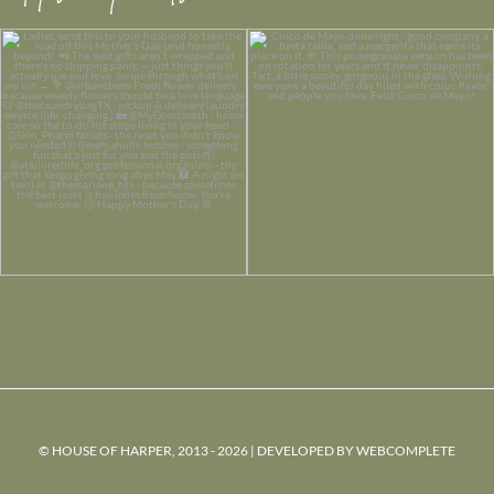
© HOUSE OF HARPER, 2013 - 2026 | DEVELOPED BY
WEBCOMPLETE