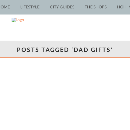
HOME
LIFESTYLE
CITY GUIDES
THE SHOPS
HOH I
POSTS TAGGED ‘DAD GIFTS’