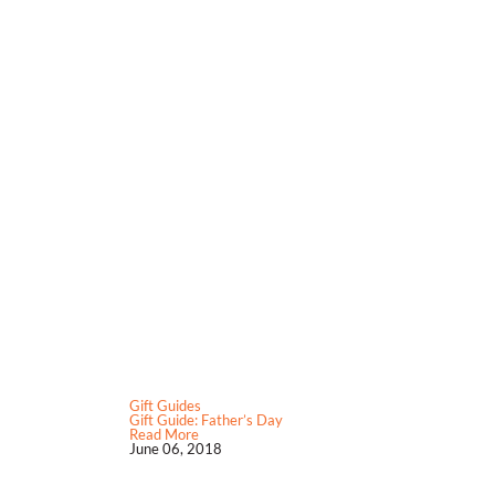
Gift Guides
Gift Guide: Father’s Day
Read More
June 06, 2018