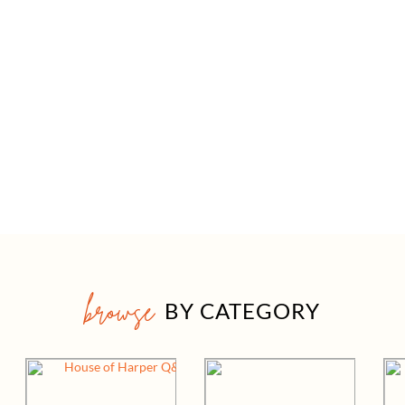
browse
BY CATEGORY