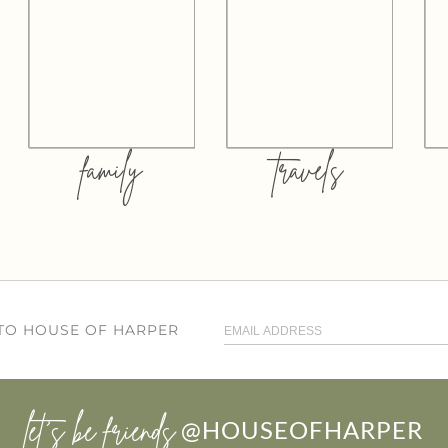
family
travels
 TO HOUSE OF HARPER
let’s be friends
@HOUSEOFHARPER