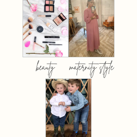
beauty
maternity style