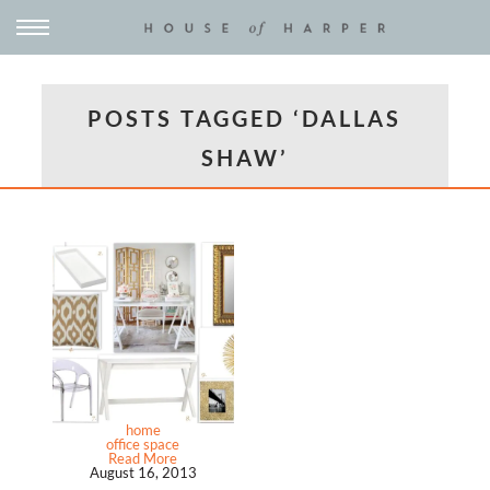
POSTS TAGGED ‘DALLAS
SHAW’
home
office space
Read More
August 16, 2013