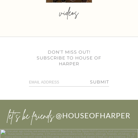
videos
DON’T MISS OUT!
SUBSCRIBE TO HOUSE OF
HARPER
SUBMIT
let’s be friends
@HOUSEOFHARPER