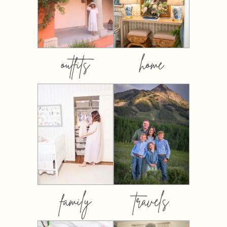
outfits
home
family
travels