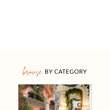
browse
BY CATEGORY