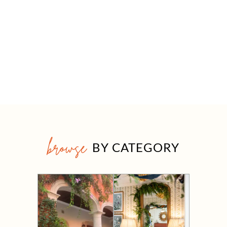
browse
BY CATEGORY