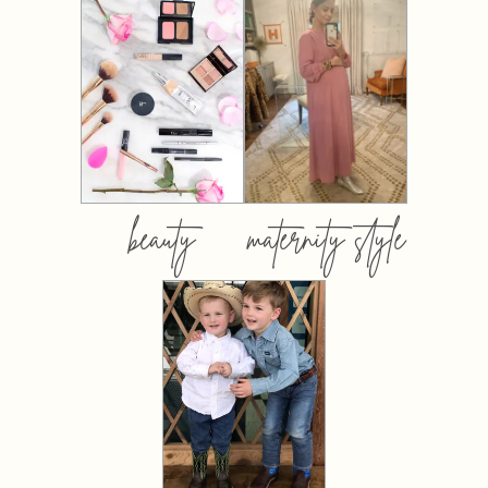
beauty
maternity style