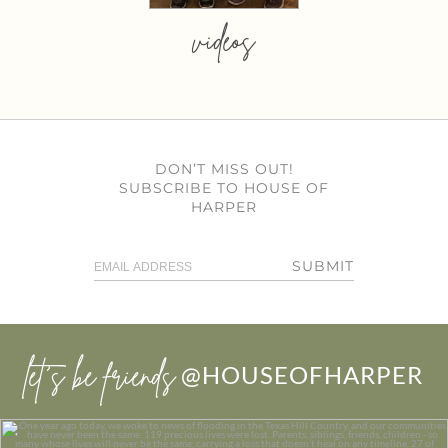
videos
DON’T MISS OUT!
SUBSCRIBE TO HOUSE OF
HARPER
SUBMIT
let’s be friends
@HOUSEOFHARPER