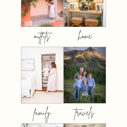
outfits
home
family
travels