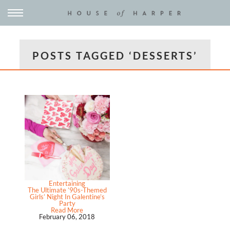
POSTS TAGGED ‘DESSERTS’
Entertaining
The Ultimate ’90s-Themed
Girls’ Night In Galentine’s
Party
Read More
February 06, 2018