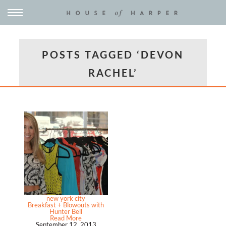
POSTS TAGGED ‘DEVON
RACHEL’
new york city
Breakfast + Blowouts with
Hunter Bell
Read More
September 12, 2013