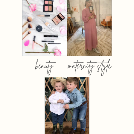
beauty
maternity style