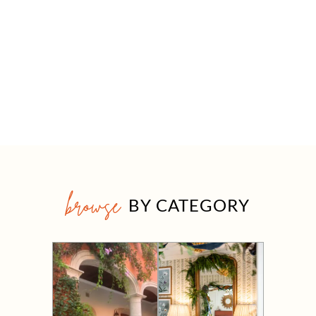
browse
BY CATEGORY