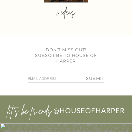
videos
DON’T MISS OUT!
SUBSCRIBE TO HOUSE OF
HARPER
SUBMIT
let’s be friends
@HOUSEOFHARPER