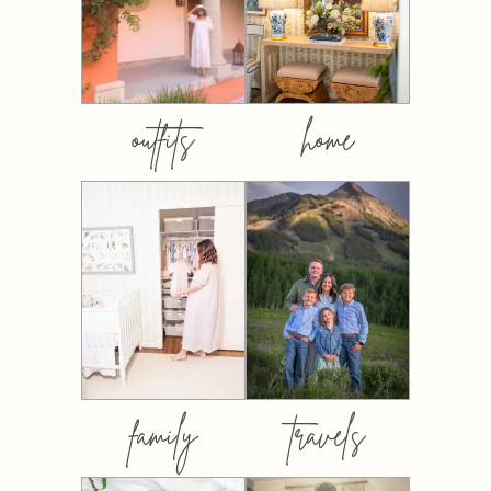
outfits
home
family
travels