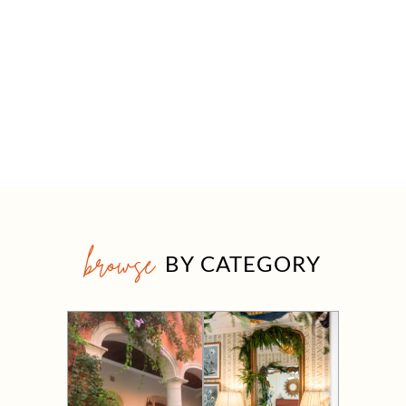
browse
BY CATEGORY