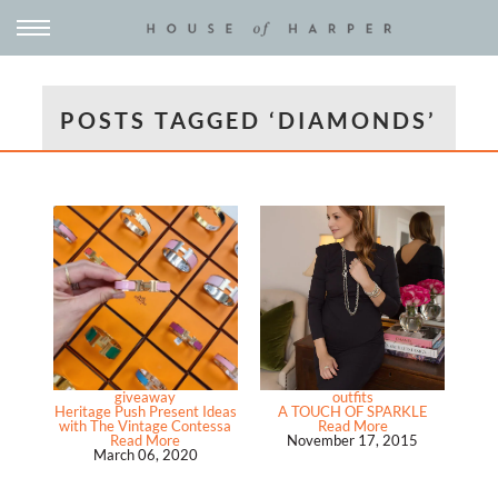
POSTS TAGGED ‘DIAMONDS’
giveaway
outfits
Heritage Push Present Ideas
A TOUCH OF SPARKLE
with The Vintage Contessa
Read More
Read More
November 17, 2015
March 06, 2020