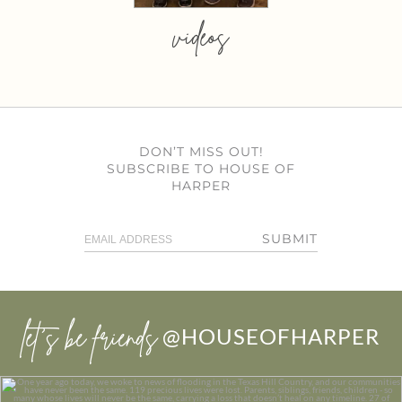
videos
DON’T MISS OUT!
SUBSCRIBE TO HOUSE OF
HARPER
SUBMIT
let’s be friends
@HOUSEOFHARPER