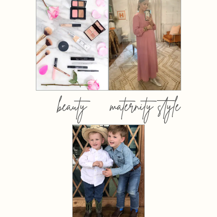
beauty
maternity style