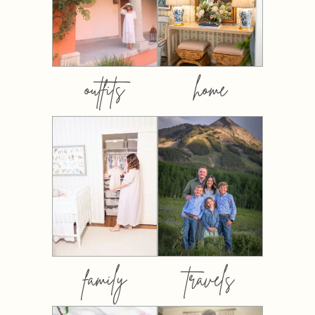
outfits
home
family
travels