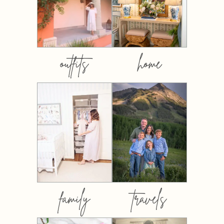
outfits
home
family
travels