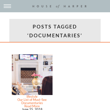
POSTS TAGGED
‘DOCUMENTARIES’
lifestyle
Our List of Must-See
Documentaries
Read More
June 25, 2018