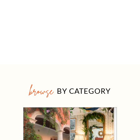
browse
BY CATEGORY