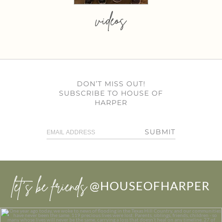
videos
DON’T MISS OUT!
SUBSCRIBE TO HOUSE OF
HARPER
SUBMIT
let’s be friends
@HOUSEOFHARPER