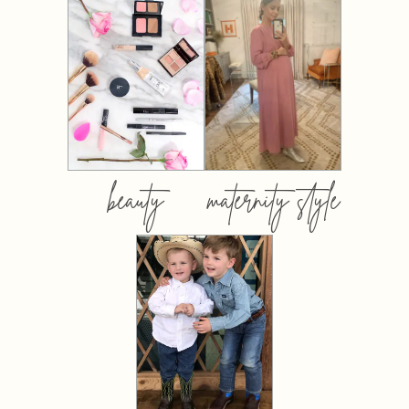
beauty
maternity style