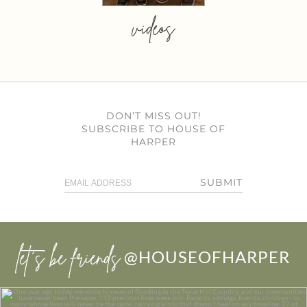
videos
DON’T MISS OUT!
SUBSCRIBE TO HOUSE OF
HARPER
SUBMIT
let’s be friends
@HOUSEOFHARPER