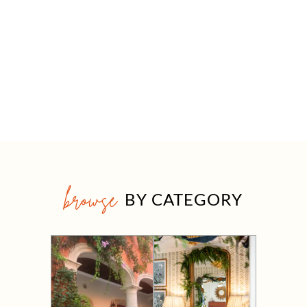
browse
BY CATEGORY