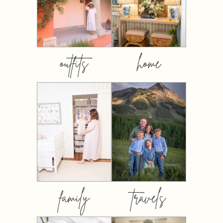
outfits
home
family
travels