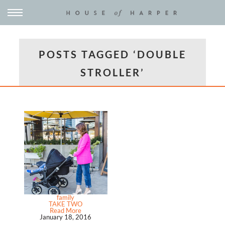
POSTS TAGGED ‘DOUBLE
STROLLER’
family
TAKE TWO
Read More
January 18, 2016