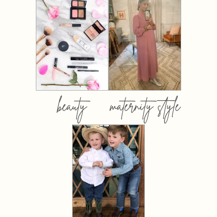
beauty
maternity style