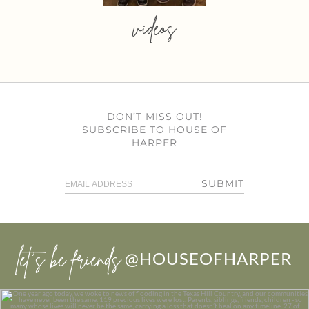
videos
DON’T MISS OUT!
SUBSCRIBE TO HOUSE OF
HARPER
SUBMIT
let’s be friends
@HOUSEOFHARPER