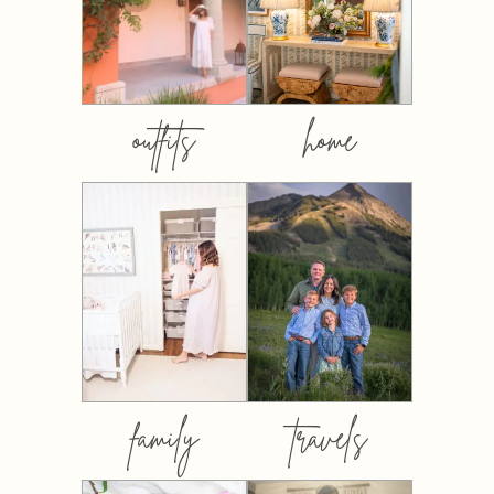
outfits
home
family
travels