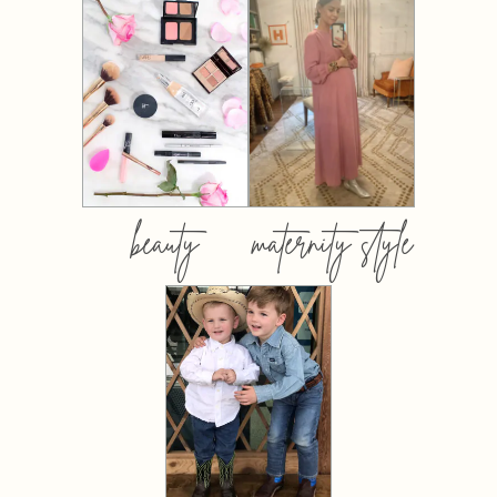
beauty
maternity style