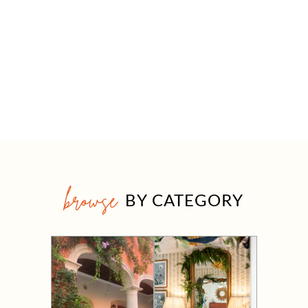
browse
BY CATEGORY