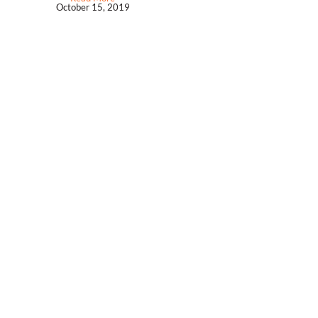
October 15, 2019