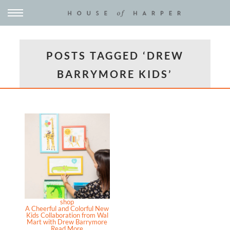
POSTS TAGGED ‘DREW
BARRYMORE KIDS’
shop
A Cheerful and Colorful New
Kids Collaboration from Wal
Mart with Drew Barrymore
Read More