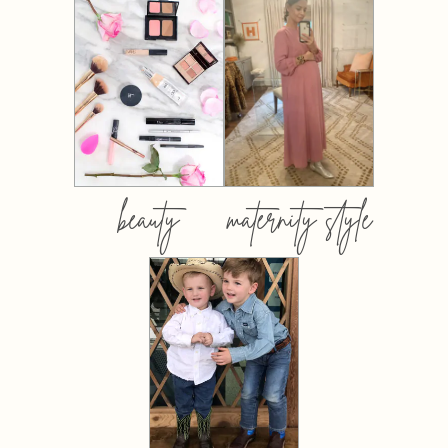
beauty
maternity style