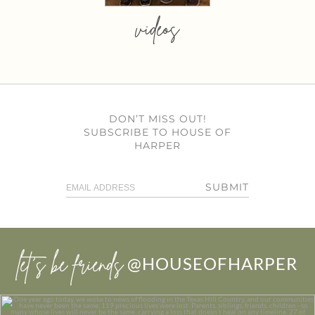
videos
DON’T MISS OUT!
SUBSCRIBE TO HOUSE OF
HARPER
SUBMIT
let’s be friends
@HOUSEOFHARPER