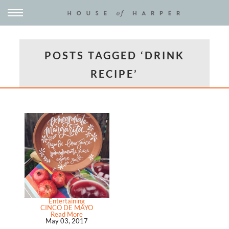
POSTS TAGGED ‘DRINK
RECIPE’
Entertaining
CINCO DE MAYO
Read More
May 03, 2017