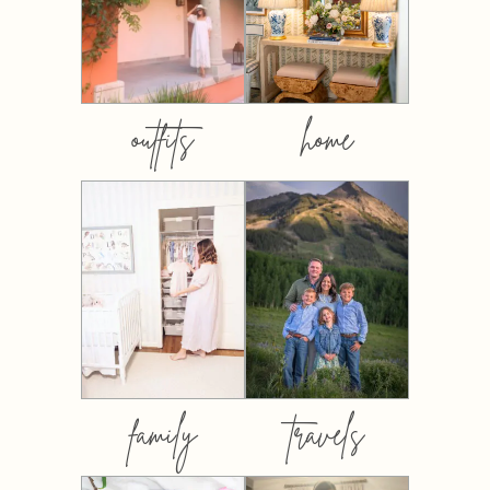
outfits
home
family
travels