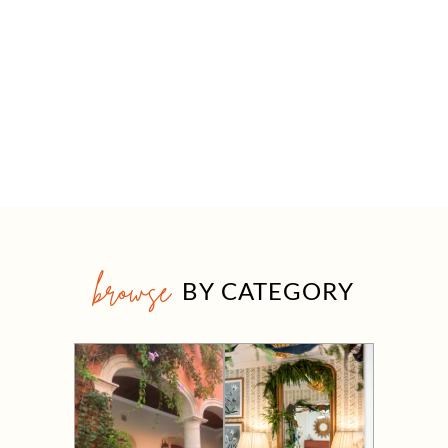
browse
BY CATEGORY