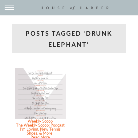
POSTS TAGGED ‘DRUNK
ELEPHANT’
Weekly Scoop
The Weekly Scoop: Podcast
I’m Loving, New Tennis
Shoes, & More!
Read More