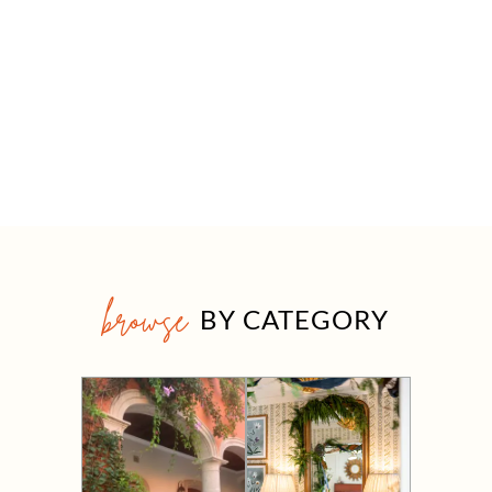
browse
BY CATEGORY