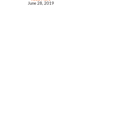
June 28, 2019