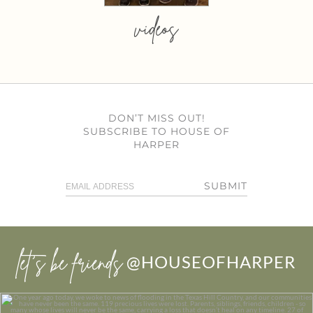
videos
DON’T MISS OUT!
SUBSCRIBE TO HOUSE OF
HARPER
SUBMIT
let’s be friends
@HOUSEOFHARPER