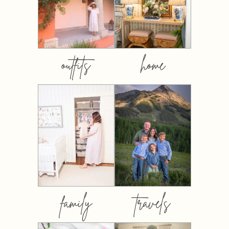
outfits
home
family
travels