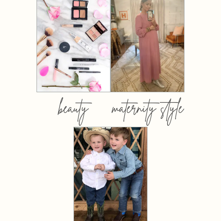
beauty
maternity style