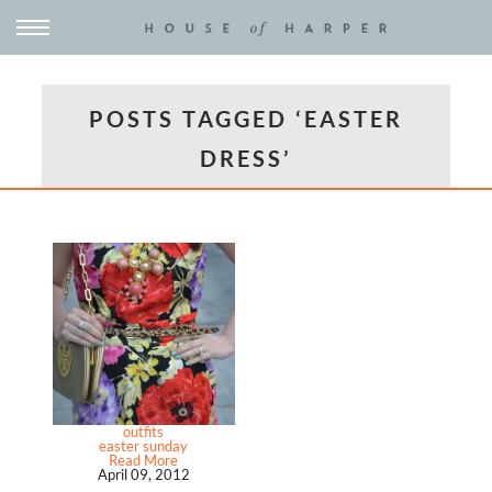
POSTS TAGGED ‘EASTER
DRESS’
outfits
easter sunday
Read More
April 09, 2012