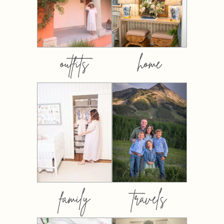
outfits
home
family
travels