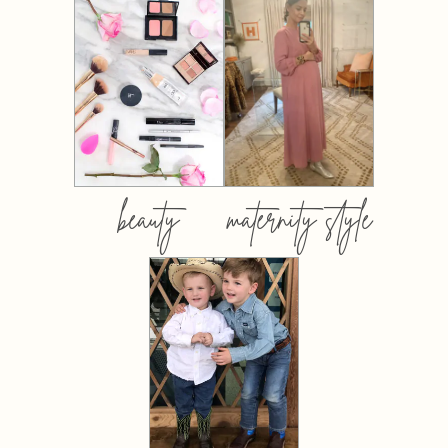
beauty
maternity style