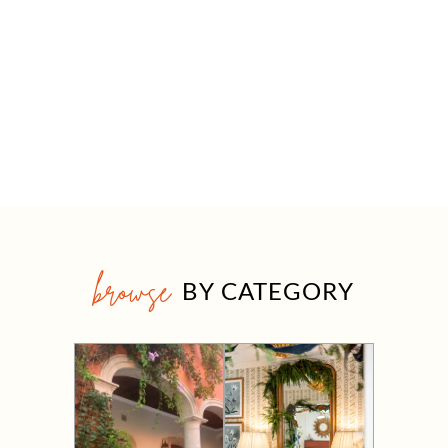
browse
BY CATEGORY