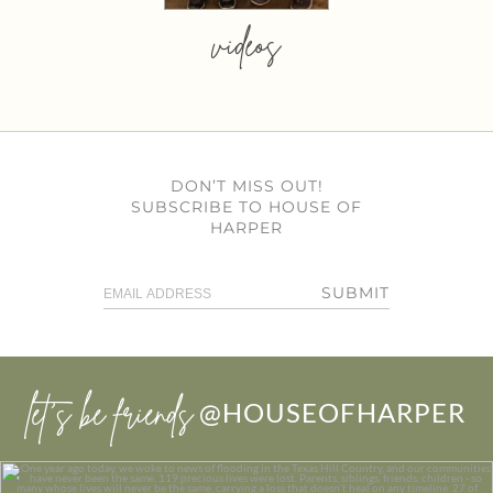
videos
DON’T MISS OUT!
SUBSCRIBE TO HOUSE OF
HARPER
SUBMIT
let’s be friends
@HOUSEOFHARPER