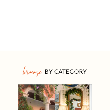
browse
BY CATEGORY