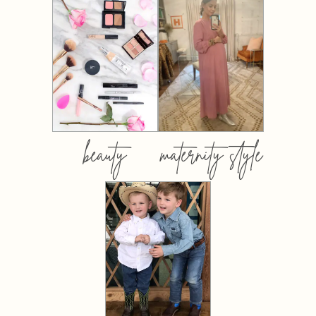
beauty
maternity style