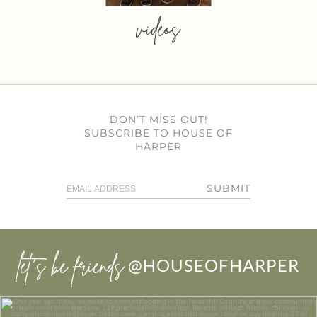
videos
DON’T MISS OUT!
SUBSCRIBE TO HOUSE OF
HARPER
SUBMIT
let’s be friends
@HOUSEOFHARPER