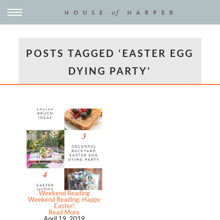
POSTS TAGGED ‘EASTER EGG
DYING PARTY’
Weekend Reading
Weekend Reading: Happy
Easter!
Read More
April 19, 2019