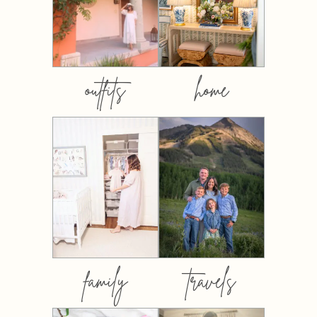
outfits
home
family
travels