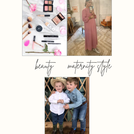
beauty
maternity style