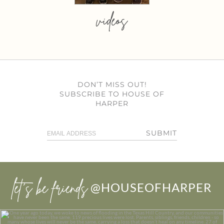
videos
DON’T MISS OUT!
SUBSCRIBE TO HOUSE OF
HARPER
SUBMIT
let’s be friends
@HOUSEOFHARPER