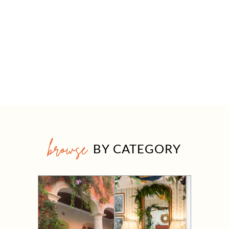
browse
BY CATEGORY