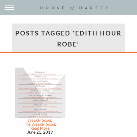
POSTS TAGGED ‘EDITH HOUR
ROBE’
Weekly Scoop
The Weekly Scoop
Read More
June 21, 2019