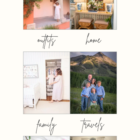
outfits
home
family
travels