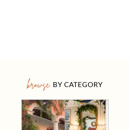
browse
BY CATEGORY