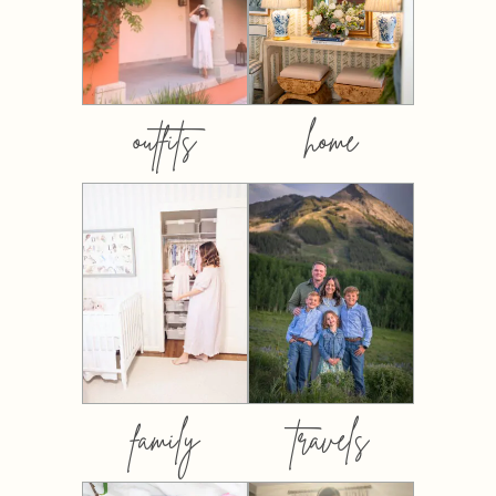
outfits
home
family
travels