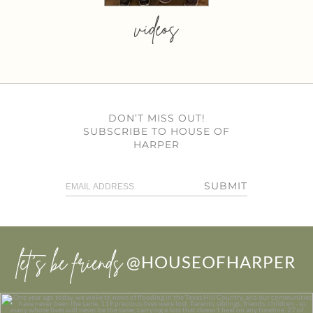
videos
DON’T MISS OUT!
SUBSCRIBE TO HOUSE OF
HARPER
SUBMIT
let’s be friends
@HOUSEOFHARPER