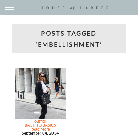
POSTS TAGGED
‘EMBELLISHMENT’
outfits
BACK TO BASICS
Read More
September 04, 2014