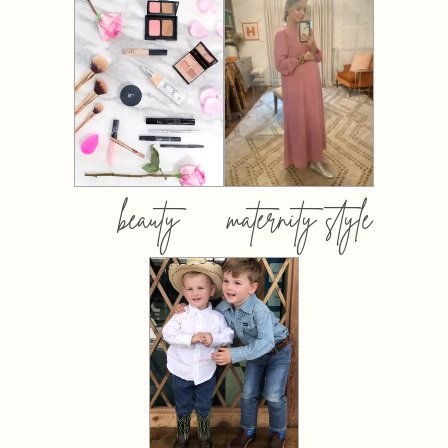
beauty
maternity style