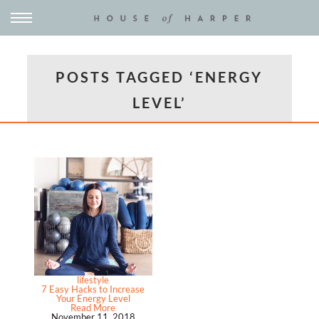
POSTS TAGGED ‘ENERGY
LEVEL’
lifestyle
7 Easy Hacks to Increase
Your Energy Level
Read More
November 11, 2018