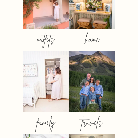
outfits
home
family
travels