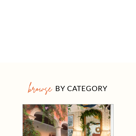
browse
BY CATEGORY