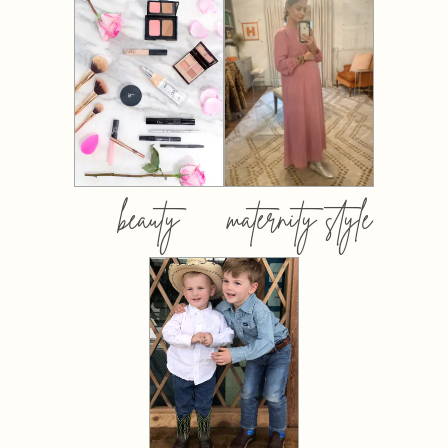
beauty
maternity style