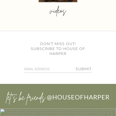
videos
DON’T MISS OUT!
SUBSCRIBE TO HOUSE OF
HARPER
SUBMIT
let’s be friends
@HOUSEOFHARPER