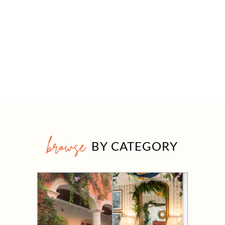
browse
BY CATEGORY