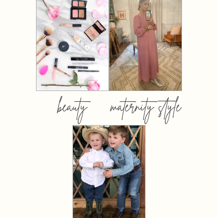
beauty
maternity style