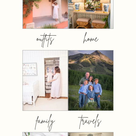
outfits
home
family
travels