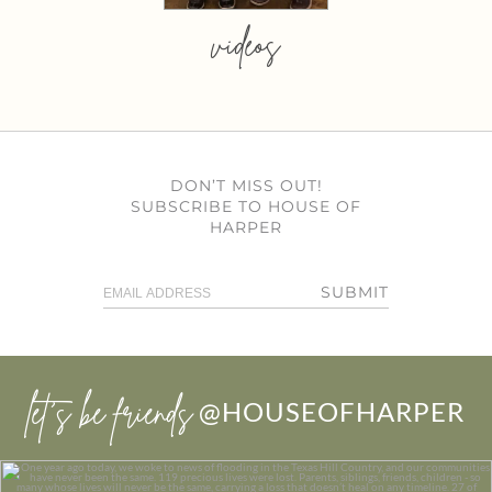
videos
DON’T MISS OUT!
SUBSCRIBE TO HOUSE OF
HARPER
SUBMIT
let’s be friends
@HOUSEOFHARPER