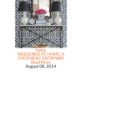
home
WEEKENDS AT HOME: A
STATEMENT ENTRYWAY
Read More
August 08, 2014