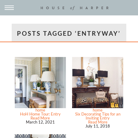
POSTS TAGGED ‘ENTRYWAY’
home
home
HoH Home Tour: Entry
Six Decorating Tips for an
Read More
Inviting Entry
March 12, 2021
Read More
July 11, 2018