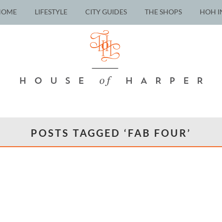
HOME
LIFESTYLE
CITY GUIDES
THE SHOPS
HOH I
POSTS TAGGED ‘FAB FOUR’