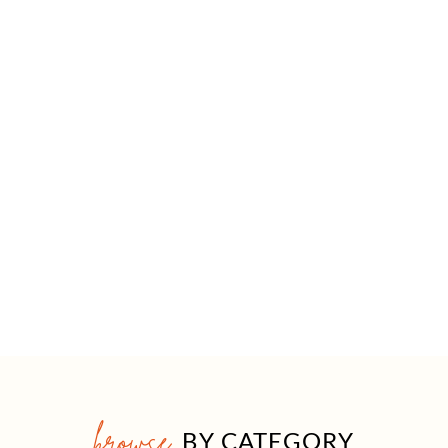
browse
BY CATEGORY