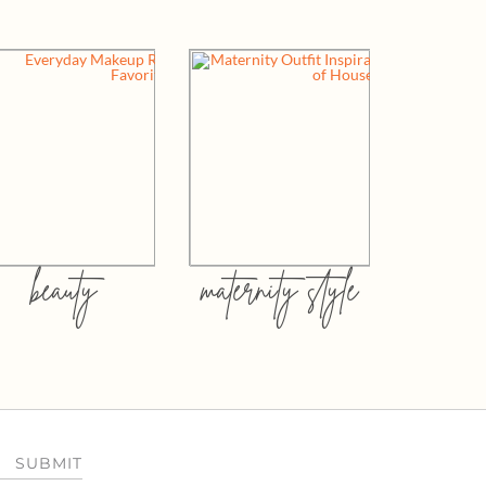
beauty
maternity style
SUBMIT