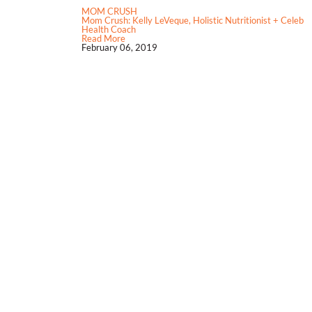
MOM CRUSH
Mom Crush: Kelly LeVeque, Holistic Nutritionist + Celeb
Health Coach
Read More
February 06, 2019