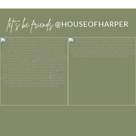
let’s be friends
@HOUSEOFHARPER