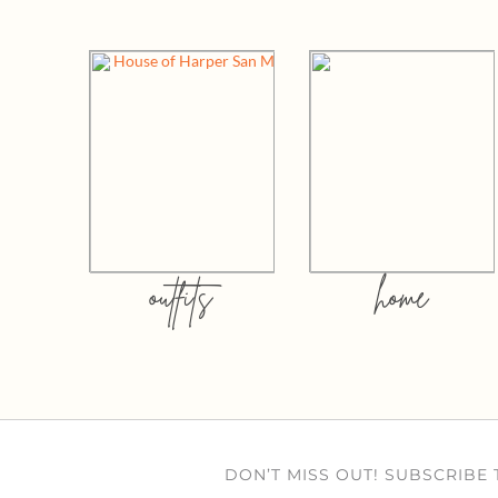
outfits
home
DON’T MISS OUT! SUBSCRIBE