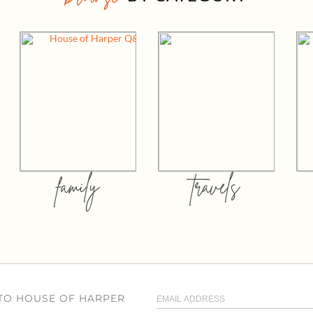
family
travels
 TO HOUSE OF HARPER