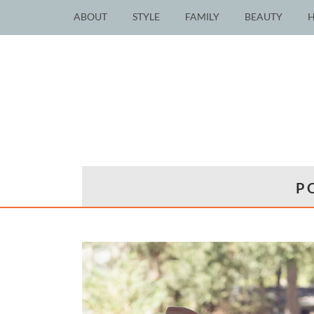
ABOUT
STYLE
FAMILY
BEAUTY
P