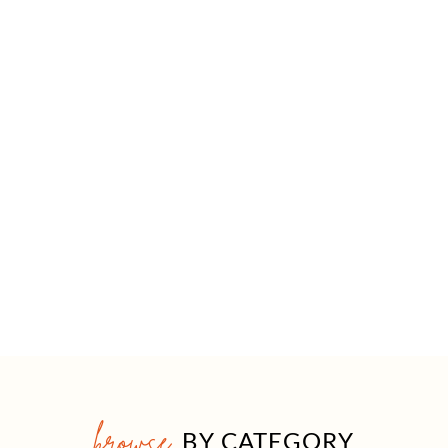
browse
BY CATEGORY