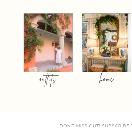
outfits
home
DON’T MISS OUT! SUBSCRIBE