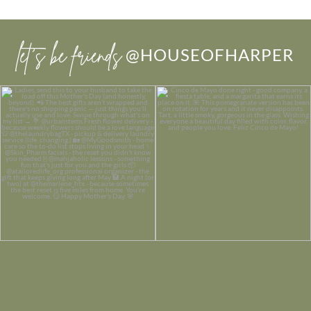
let’s be friends
@HOUSEOFHARPER