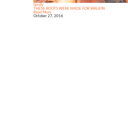
family
THESE BOOTS WERE MADE FOR WALKIN
Read More
October 27, 2016