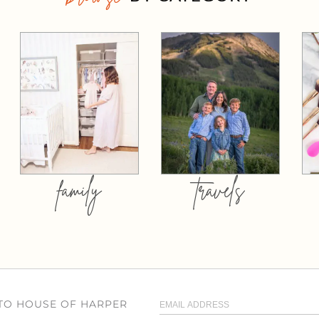
family
travels
 TO HOUSE OF HARPER