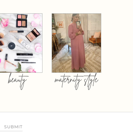
beauty
maternity style
SUBMIT