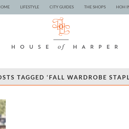
HOME
LIFESTYLE
CITY GUIDES
THE SHOPS
HOH I
OSTS TAGGED ‘FALL WARDROBE STAPL