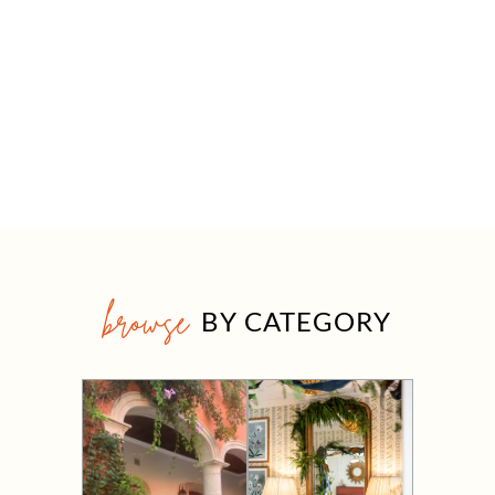
browse
BY CATEGORY