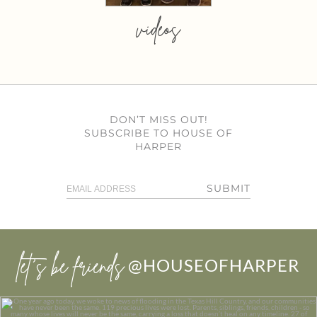
videos
DON’T MISS OUT!
SUBSCRIBE TO HOUSE OF
HARPER
SUBMIT
let’s be friends
@HOUSEOFHARPER