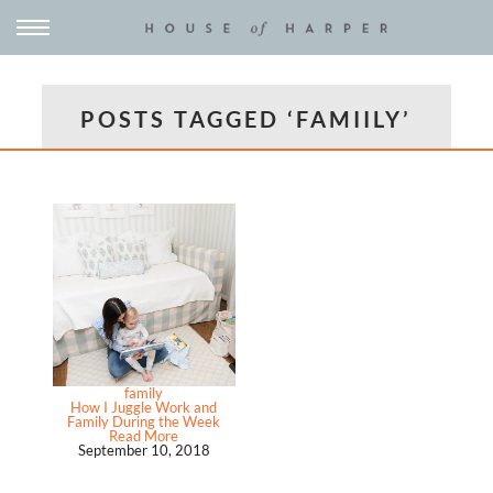
POSTS TAGGED ‘FAMIILY’
family
How I Juggle Work and
Family During the Week
Read More
September 10, 2018