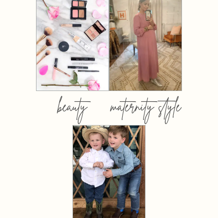
beauty
maternity style