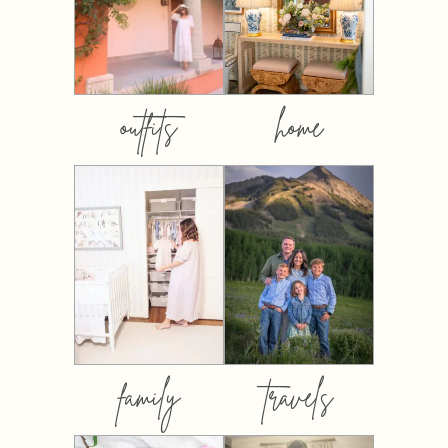
outfits
home
family
travels