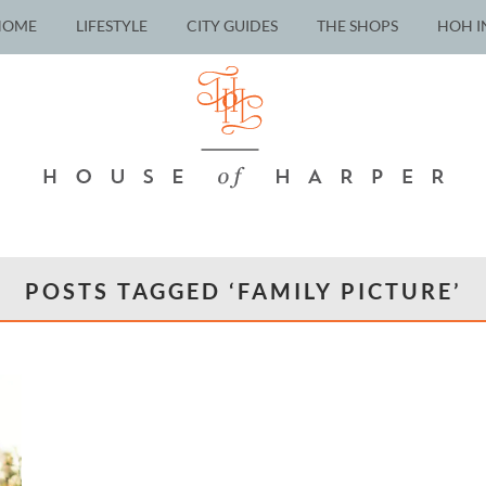
HOME
LIFESTYLE
CITY GUIDES
THE SHOPS
HOH I
POSTS TAGGED ‘FAMILY PICTURE’