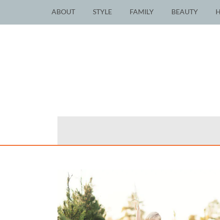
ABOUT
STYLE
FAMILY
BEAUTY