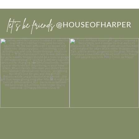
let’s be friends
@HOUSEOFHARPER