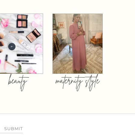
beauty
maternity style
SUBMIT