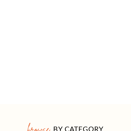
browse
BY CATEGORY