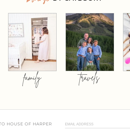
family
travels
 TO HOUSE OF HARPER