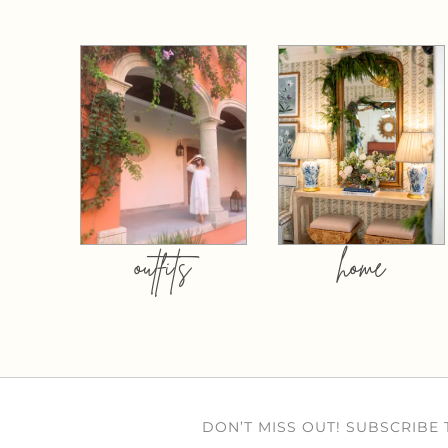
outfits
home
DON’T MISS OUT! SUBSCRIBE