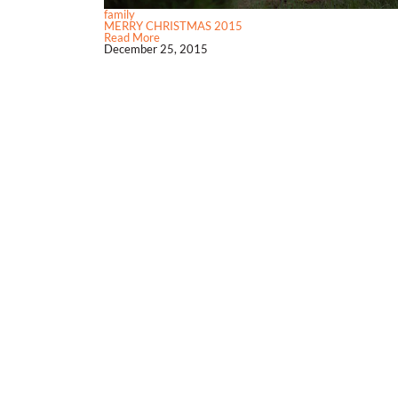
family
MERRY CHRISTMAS 2015
Read More
December 25, 2015