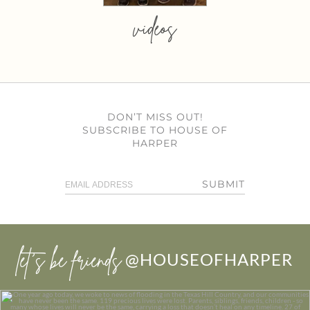
videos
DON’T MISS OUT!
SUBSCRIBE TO HOUSE OF
HARPER
SUBMIT
let’s be friends
@HOUSEOFHARPER