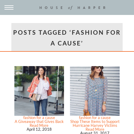
POSTS TAGGED ‘FASHION FOR
A CAUSE’
fashion for a cause
fashion for a cause
A Giveaway that Gives Back
Shop These Items to Support
Read More
Hurricane Harvey Victims
April 12, 2018
Read More
August 31, 2017