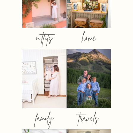
outfits
home
family
travels