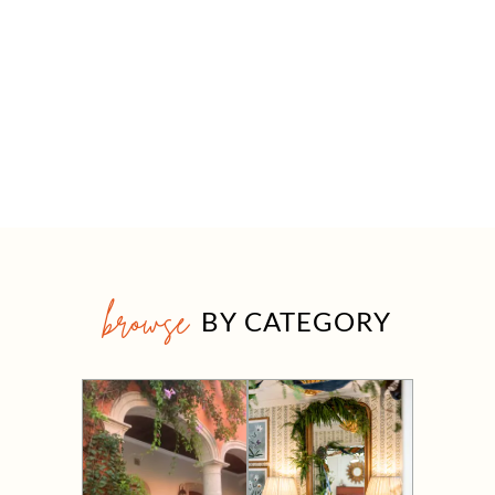
browse
BY CATEGORY