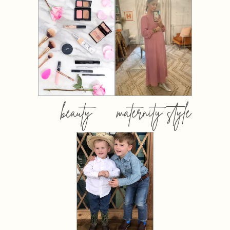
beauty
maternity style