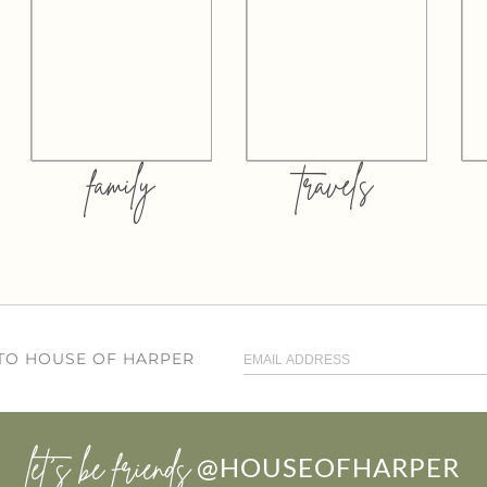
family
travels
 TO HOUSE OF HARPER
let’s be friends
@HOUSEOFHARPER