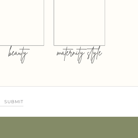
beauty
maternity style
SUBMIT