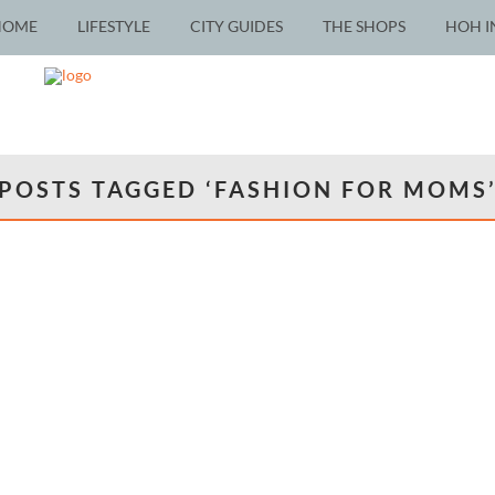
HOME
LIFESTYLE
CITY GUIDES
THE SHOPS
HOH I
POSTS TAGGED ‘FASHION FOR MOMS