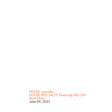
HOUSE specialty
HOUSE SPECIALTY: Featuring ME+EM
Read More
June 09, 2025