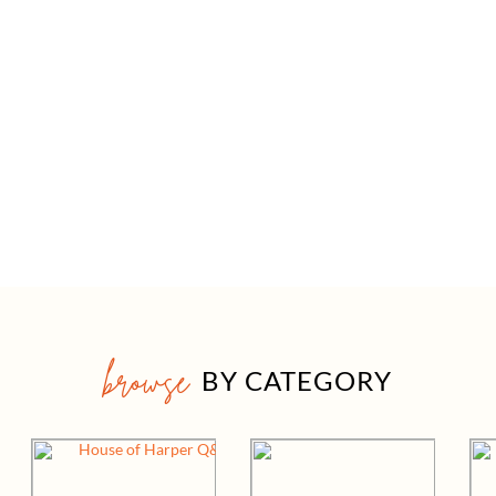
browse
BY CATEGORY