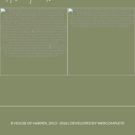
© HOUSE OF HARPER, 2013 - 2026 | DEVELOPED BY
WEBCOMPLETE