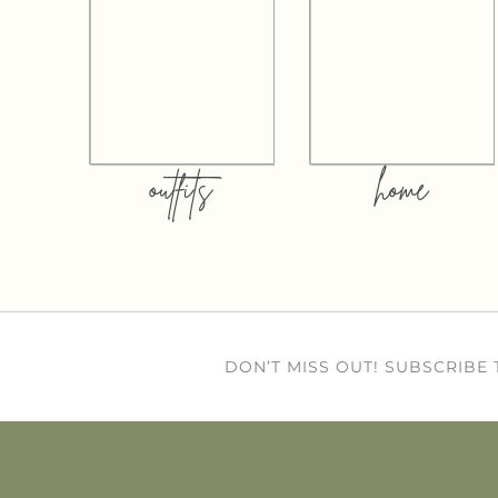
outfits
home
DON’T MISS OUT! SUBSCRIBE