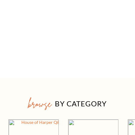
browse
BY CATEGORY