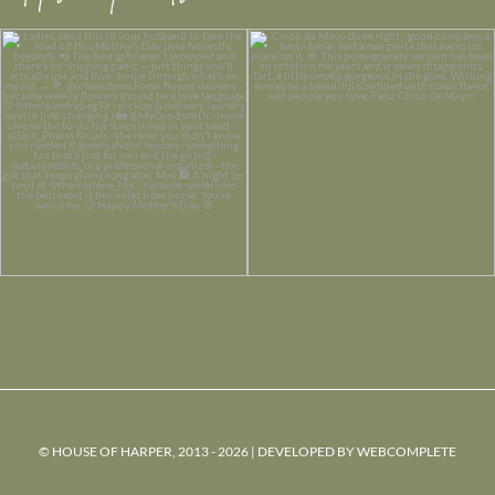
© HOUSE OF HARPER, 2013 - 2026 | DEVELOPED BY
WEBCOMPLETE