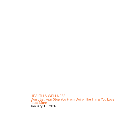
HEALTH & WELLNESS
Don’t Let Fear Stop You From Doing The Thing You Love
Read More
January 15, 2018