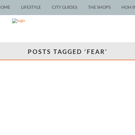
HOME
LIFESTYLE
CITY GUIDES
THE SHOPS
HOH I
POSTS TAGGED ‘FEAR’