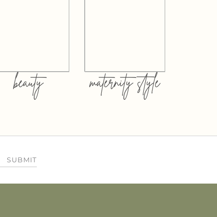
beauty
maternity style
SUBMIT