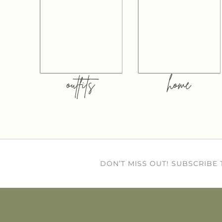
outfits
home
DON’T MISS OUT! SUBSCRIBE