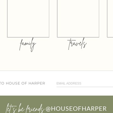
family
travels
 TO HOUSE OF HARPER
let’s be friends
@HOUSEOFHARPER