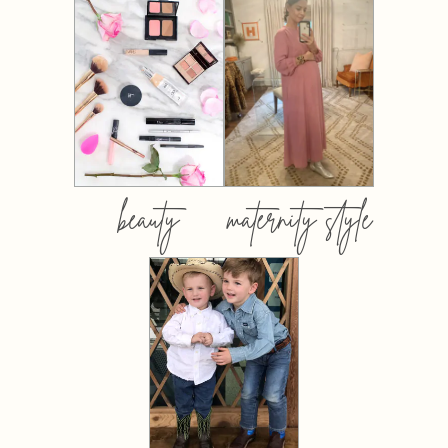
beauty
maternity style