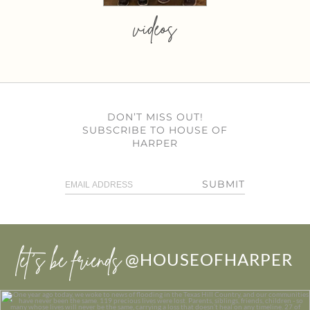
videos
DON’T MISS OUT!
SUBSCRIBE TO HOUSE OF
HARPER
SUBMIT
let’s be friends
@HOUSEOFHARPER