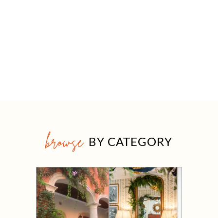
browse
BY CATEGORY