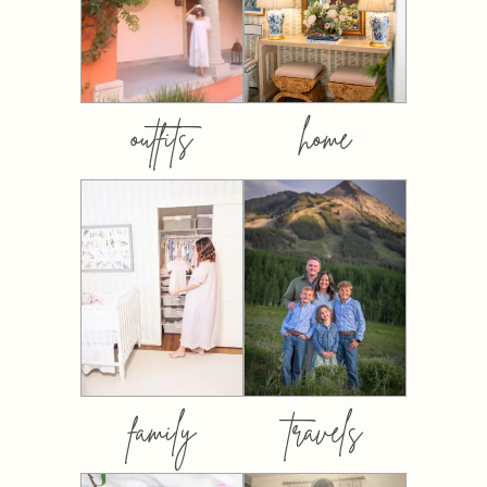
outfits
home
family
travels