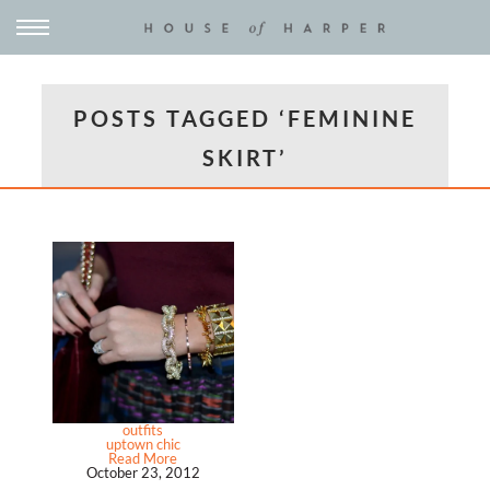
POSTS TAGGED ‘FEMININE
SKIRT’
outfits
uptown chic
Read More
October 23, 2012