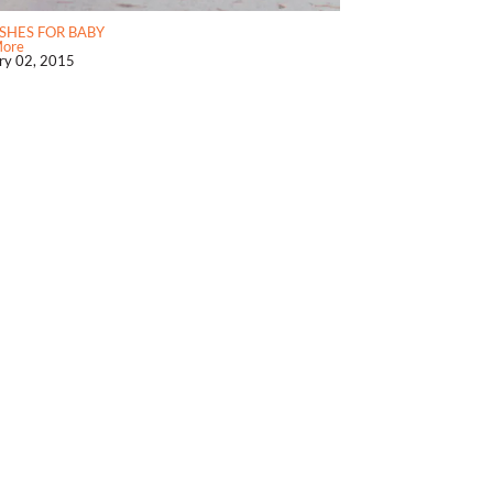
SHES FOR BABY
More
ry 02, 2015