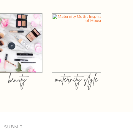
beauty
maternity style
SUBMIT