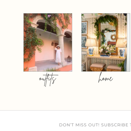
outfits
home
DON’T MISS OUT! SUBSCRIBE