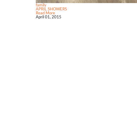
family
APRIL SHOWERS
Read More
April 01, 2015