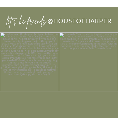
let’s be friends
@HOUSEOFHARPER