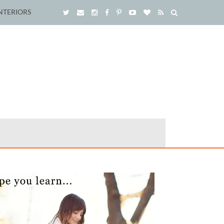
NTERIORS