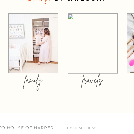
family
travels
 TO HOUSE OF HARPER