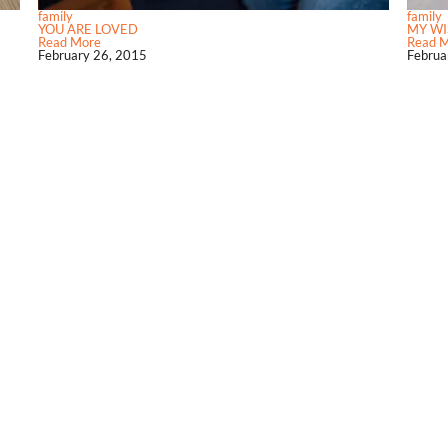
family
family
YOU ARE LOVED
MY WI
Read More
Read 
February 26, 2015
Februa