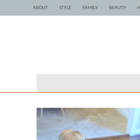
ABOUT
STYLE
FAMILY
BEAUTY