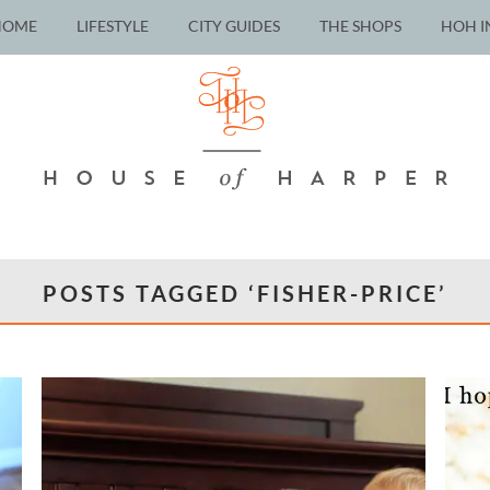
HOME
LIFESTYLE
CITY GUIDES
THE SHOPS
HOH I
POSTS TAGGED ‘FISHER-PRICE’