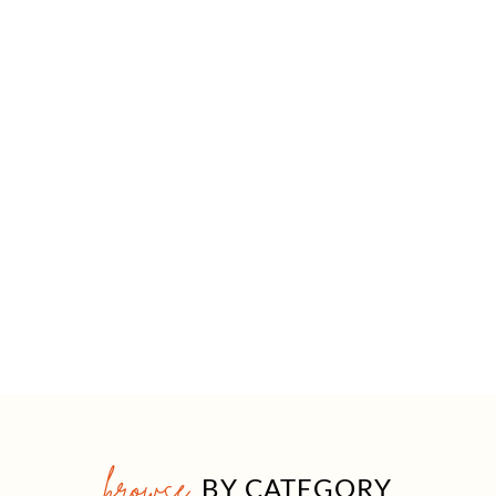
browse
BY CATEGORY