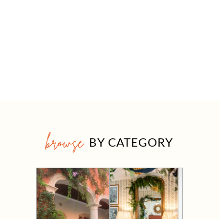
browse
BY CATEGORY