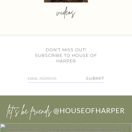
videos
DON’T MISS OUT!
SUBSCRIBE TO HOUSE OF
HARPER
SUBMIT
let’s be friends
@HOUSEOFHARPER