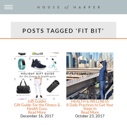
POSTS TAGGED ‘FIT BIT’
Gift Guides
HEALTH & WELLNESS
Gift Guide: For the Fitness &
8 Daily Practices to Get Your
Health Guru
Steps In
Read More
Read More
December 16, 2017
October 23, 2017