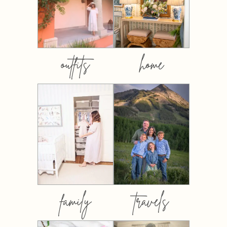
outfits
home
family
travels