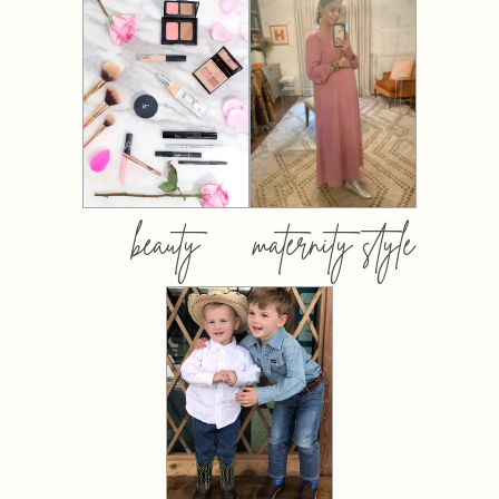
beauty
maternity style