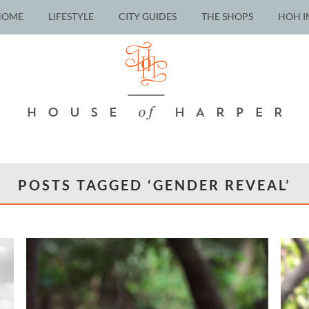
HOME
LIFESTYLE
CITY GUIDES
THE SHOPS
HOH I
POSTS TAGGED ‘GENDER REVEAL’