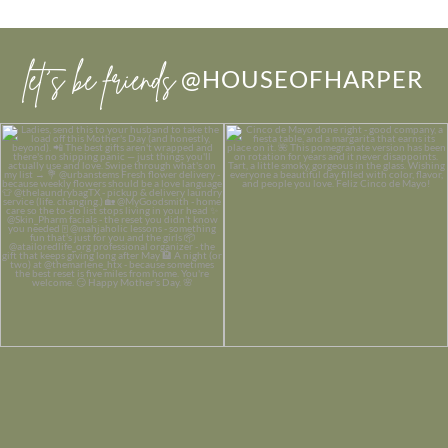
let’s be friends
@HOUSEOFHARPER