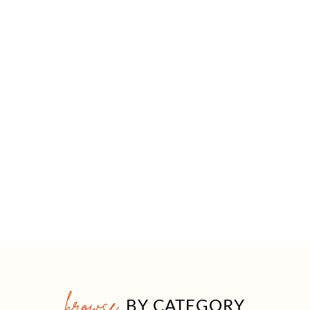
browse
BY CATEGORY