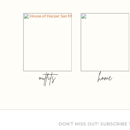
outfits
home
DON’T MISS OUT! SUBSCRIBE