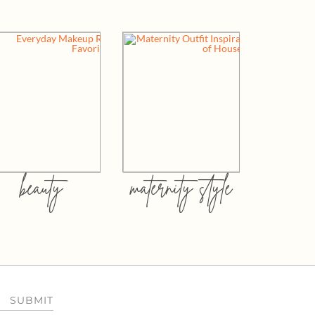
beauty
maternity style
SUBMIT