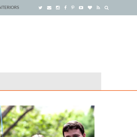
NTERIORS