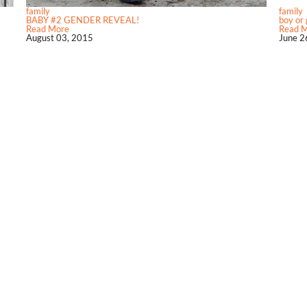
family
family
BABY #2 GENDER REVEAL!
boy or g
Read More
Read 
August 03, 2015
June 2