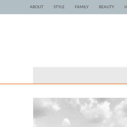
ABOUT
STYLE
FAMILY
BEAUTY