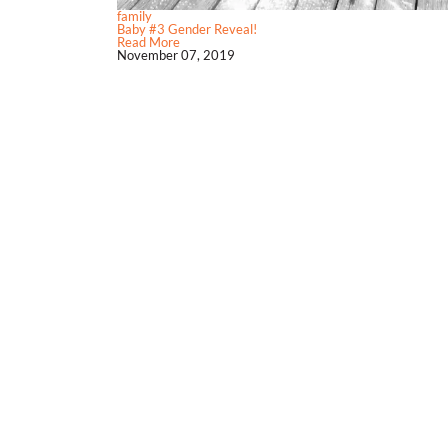
family
Baby #3 Gender Reveal!
Read More
November 07, 2019