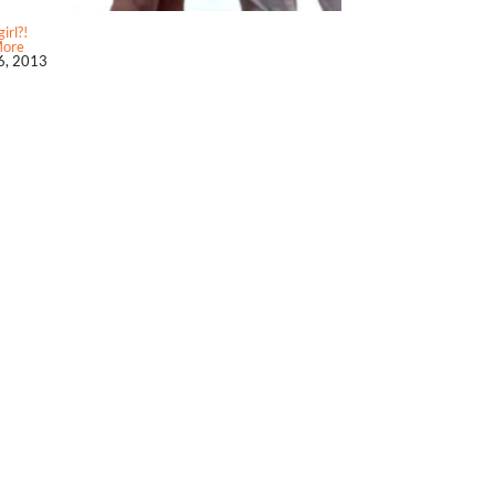
irl?!
More
6, 2013