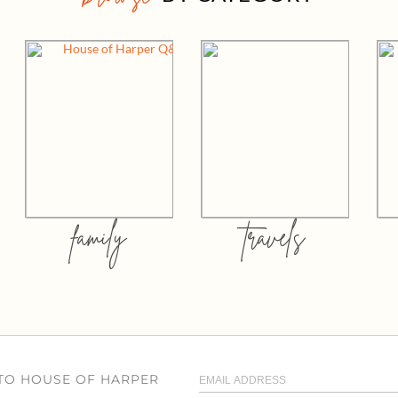
family
travels
 TO HOUSE OF HARPER