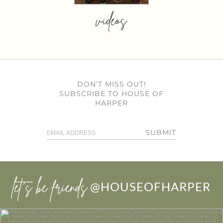
videos
DON’T MISS OUT!
SUBSCRIBE TO HOUSE OF
HARPER
SUBMIT
let’s be friends
@HOUSEOFHARPER