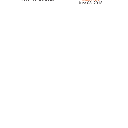
June 08, 2018