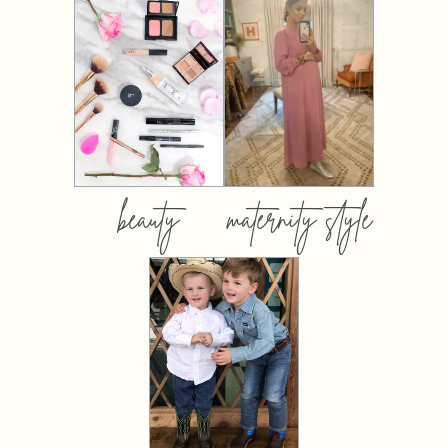
beauty
maternity style