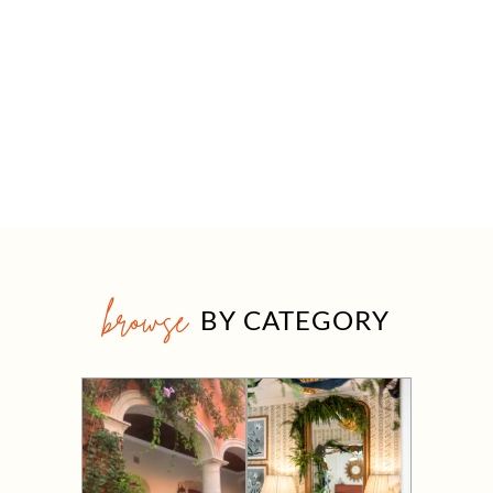
browse
BY CATEGORY