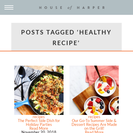
POSTS TAGGED ‘HEALTHY
RECIPE’
recipes
recipes
The Perfect Side Dish for
Our Go-To Summer Side &
Holiday Parties
Dessert Recipes Are Made
Read More
on the Grill!
November 20, 2018
Read More