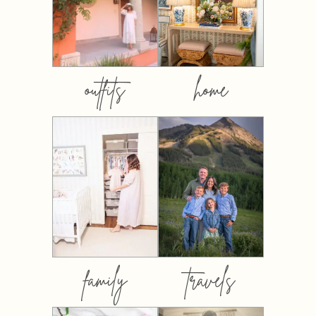
outfits
home
family
travels