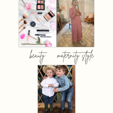
beauty
maternity style