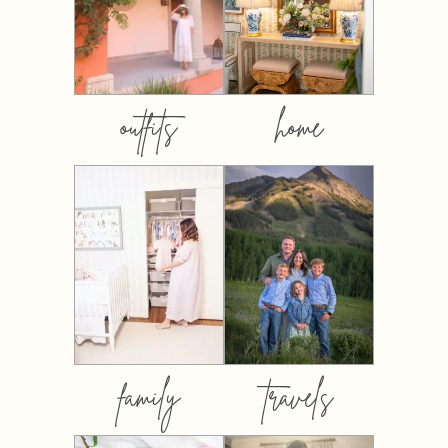
outfits
home
family
travels