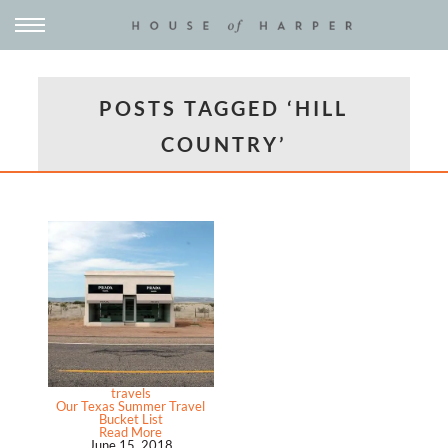
POSTS TAGGED ‘HILL
COUNTRY’
travels
Our Texas Summer Travel
Bucket List
Read More
June 15, 2018