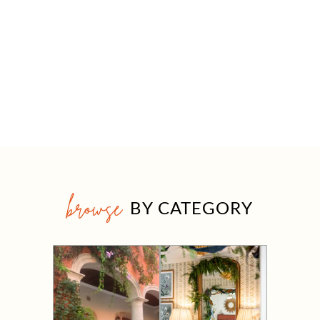
browse
BY CATEGORY