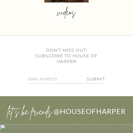
videos
DON’T MISS OUT!
SUBSCRIBE TO HOUSE OF
HARPER
SUBMIT
let’s be friends
@HOUSEOFHARPER