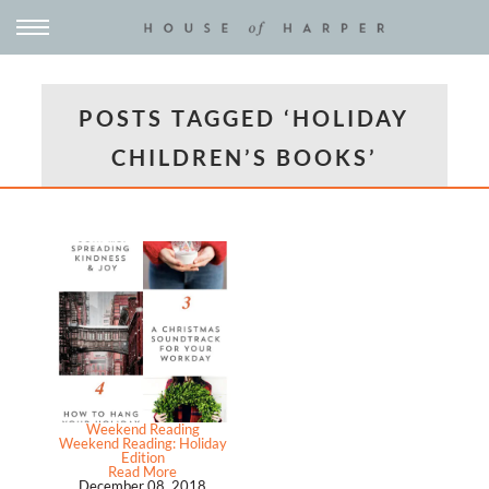
POSTS TAGGED ‘HOLIDAY
CHILDREN’S BOOKS’
Weekend Reading
Weekend Reading: Holiday
Edition
Read More
December 08, 2018