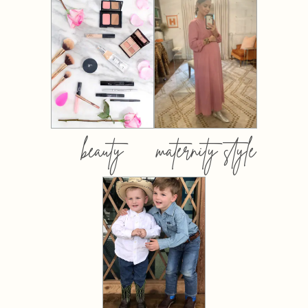
beauty
maternity style