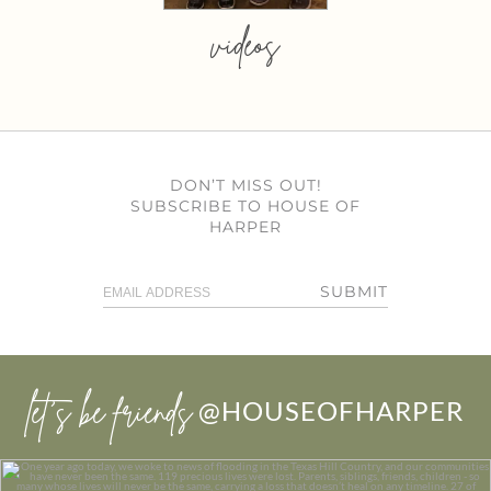
videos
DON’T MISS OUT!
SUBSCRIBE TO HOUSE OF
HARPER
SUBMIT
let’s be friends
@HOUSEOFHARPER