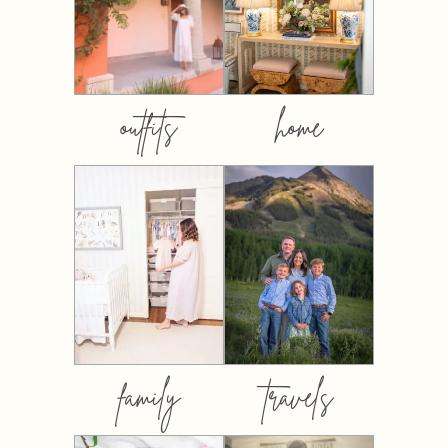
outfits
home
family
travels