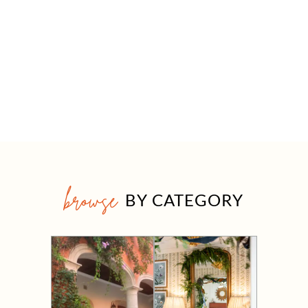
browse
BY CATEGORY