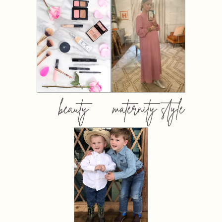
beauty
maternity style