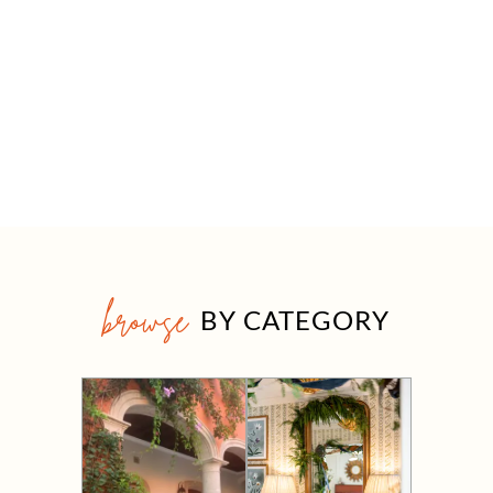
browse
BY CATEGORY