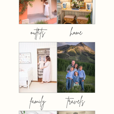
outfits
home
family
travels