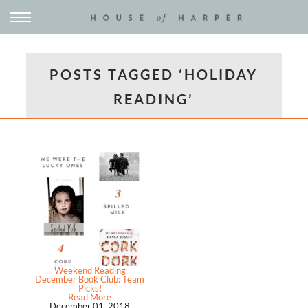
POSTS TAGGED ‘HOLIDAY
READING’
Weekend Reading
December Book Club: Team
Picks!
Read More
December 01, 2018