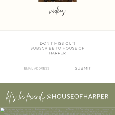
videos
DON’T MISS OUT!
SUBSCRIBE TO HOUSE OF
HARPER
SUBMIT
let’s be friends
@HOUSEOFHARPER