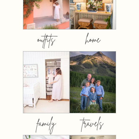
outfits
home
family
travels