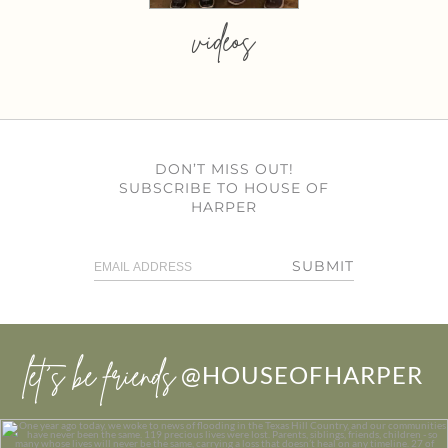
videos
DON’T MISS OUT!
SUBSCRIBE TO HOUSE OF
HARPER
SUBMIT
let’s be friends
@HOUSEOFHARPER