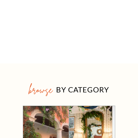
browse
BY CATEGORY