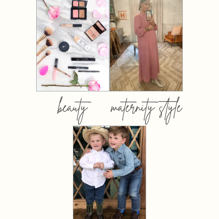
beauty
maternity style