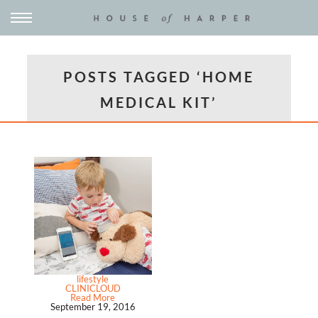
POSTS TAGGED ‘HOME
MEDICAL KIT’
lifestyle
CLINICLOUD
Read More
September 19, 2016