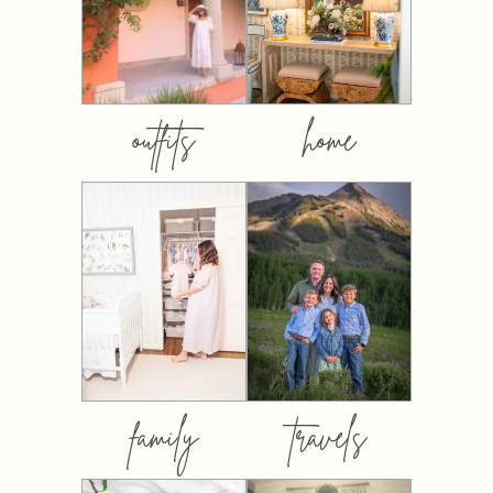
outfits
home
family
travels