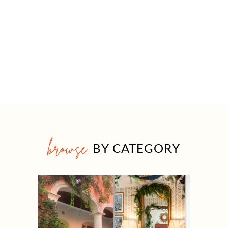
browse
BY CATEGORY