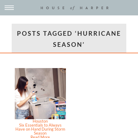
POSTS TAGGED ‘HURRICANE
SEASON’
Houston
Six Essentials to Always
Have on Hand During Storm
Season
Read More