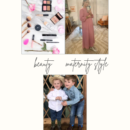
beauty
maternity style