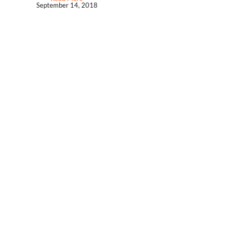
September 14, 2018