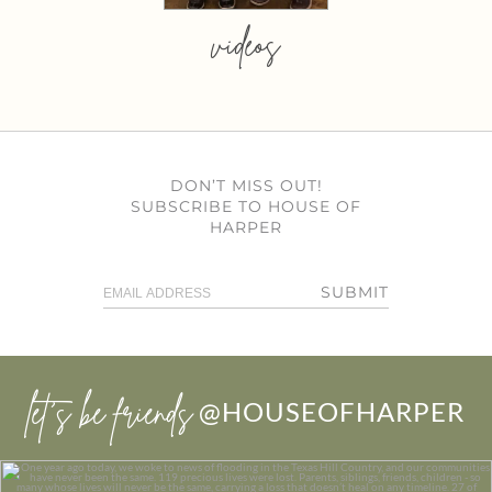
videos
DON’T MISS OUT!
SUBSCRIBE TO HOUSE OF
HARPER
SUBMIT
let’s be friends
@HOUSEOFHARPER