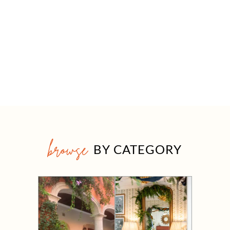
browse
BY CATEGORY