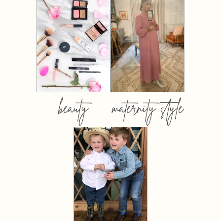
beauty
maternity style