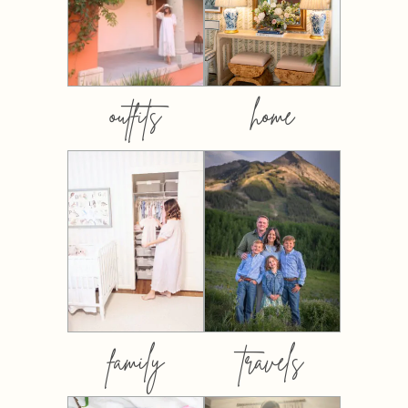
outfits
home
family
travels