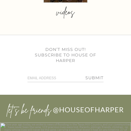
videos
DON’T MISS OUT!
SUBSCRIBE TO HOUSE OF
HARPER
SUBMIT
let’s be friends
@HOUSEOFHARPER