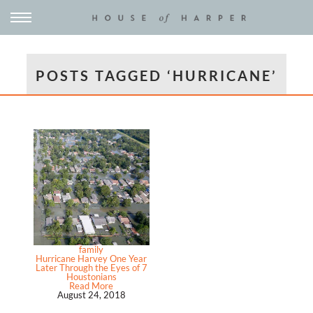
POSTS TAGGED ‘HURRICANE’
family
Hurricane Harvey One Year
Later Through the Eyes of 7
Houstonians
Read More
August 24, 2018