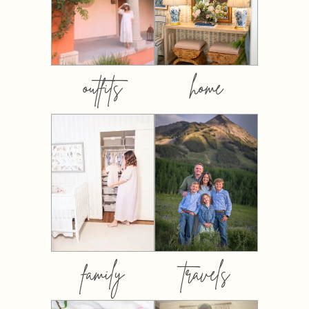
outfits
home
family
travels