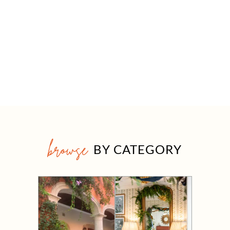
browse
BY CATEGORY