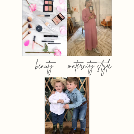
beauty
maternity style