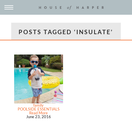
POSTS TAGGED ‘INSULATE’
family
POOLSIDE ESSENTIALS
Read More
June 23, 2016