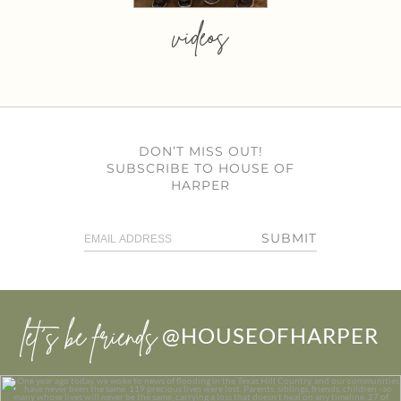
videos
DON’T MISS OUT!
SUBSCRIBE TO HOUSE OF
HARPER
SUBMIT
let’s be friends
@HOUSEOFHARPER