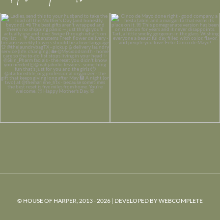
© HOUSE OF HARPER, 2013 - 2026 | DEVELOPED BY
WEBCOMPLETE