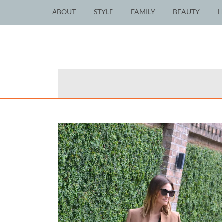
ABOUT
STYLE
FAMILY
BEAUTY