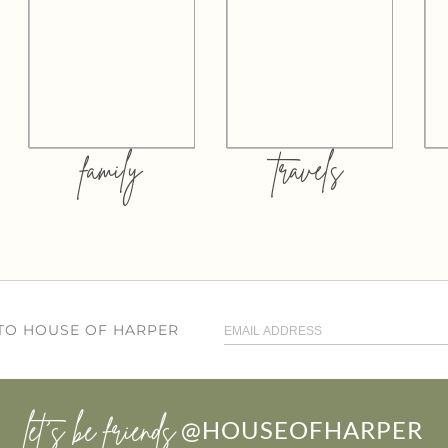
family
travels
 TO HOUSE OF HARPER
let’s be friends
@HOUSEOFHARPER