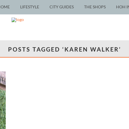
HOME
LIFESTYLE
CITY GUIDES
THE SHOPS
HOH I
POSTS TAGGED ‘KAREN WALKER’