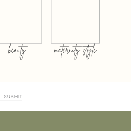
beauty
maternity style
SUBMIT