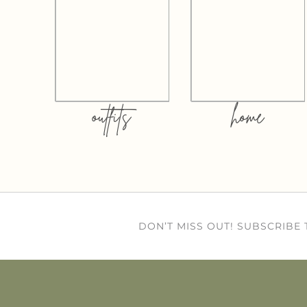
outfits
home
DON’T MISS OUT! SUBSCRIBE