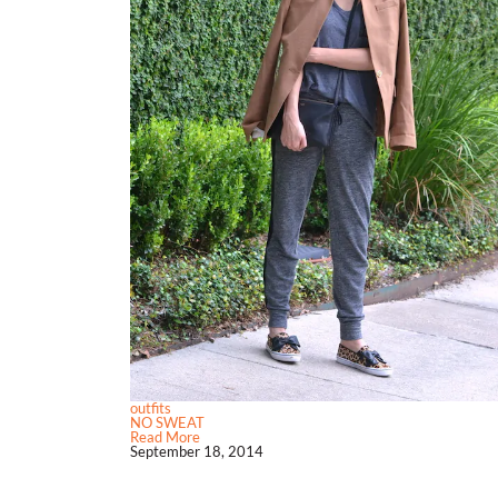
outfits
NO SWEAT
Read More
September 18, 2014