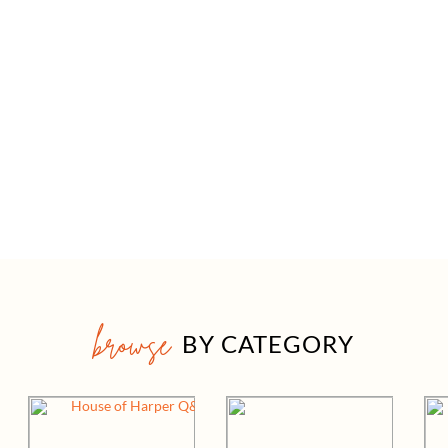
browse
BY CATEGORY