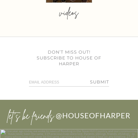
videos
DON’T MISS OUT!
SUBSCRIBE TO HOUSE OF
HARPER
SUBMIT
let’s be friends
@HOUSEOFHARPER