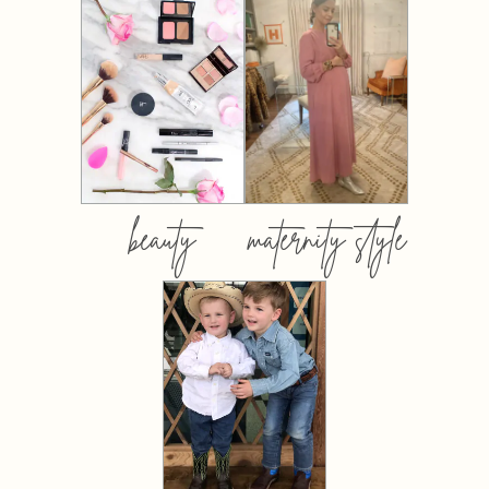
beauty
maternity style