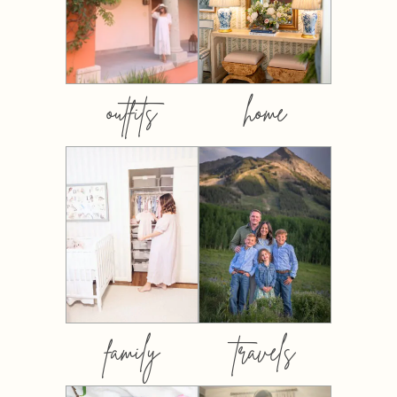
outfits
home
family
travels