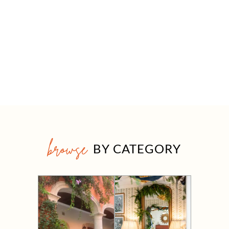
browse
BY CATEGORY