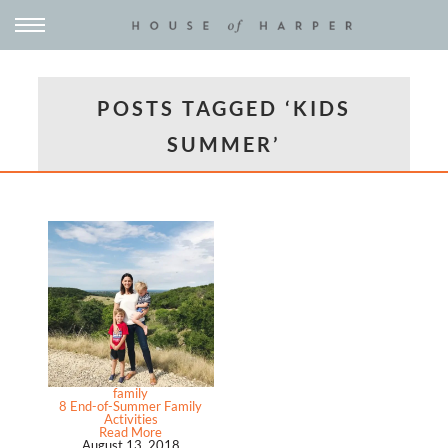
POSTS TAGGED ‘KIDS
SUMMER’
family
8 End-of-Summer Family
Activities
Read More
August 13, 2018