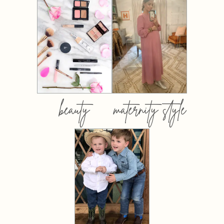
beauty
maternity style