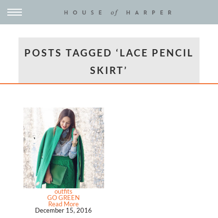
POSTS TAGGED ‘LACE PENCIL
SKIRT’
outfits
GO GREEN
Read More
December 15, 2016