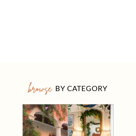
browse
BY CATEGORY