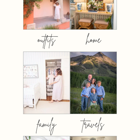
outfits
home
family
travels