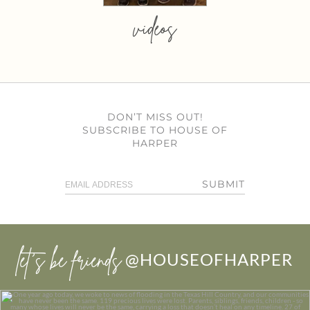
videos
DON’T MISS OUT!
SUBSCRIBE TO HOUSE OF
HARPER
SUBMIT
let’s be friends
@HOUSEOFHARPER