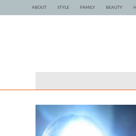
ABOUT
STYLE
FAMILY
BEAUTY