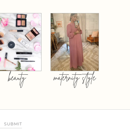
beauty
maternity style
SUBMIT