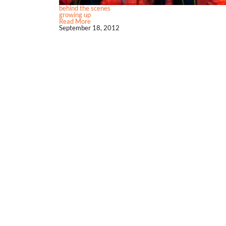
behind the scenes
growing up
Read More
September 18, 2012