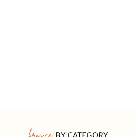
browse
BY CATEGORY