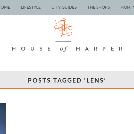
HOME
LIFESTYLE
CITY GUIDES
THE SHOPS
HOH I
POSTS TAGGED ‘LENS’