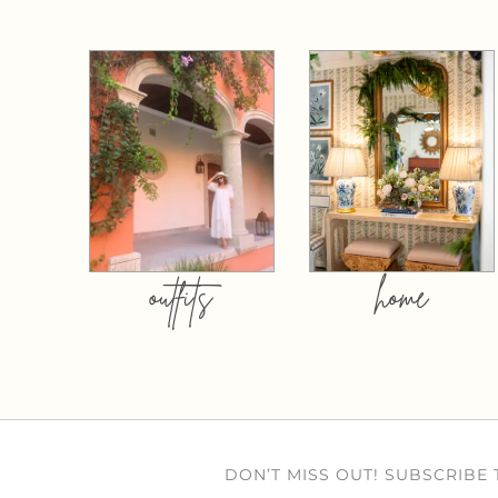
outfits
home
DON’T MISS OUT! SUBSCRIBE