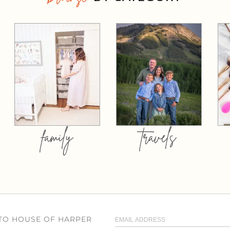
family
travels
 TO HOUSE OF HARPER