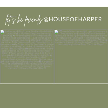
let’s be friends
@HOUSEOFHARPER