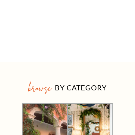
browse
BY CATEGORY