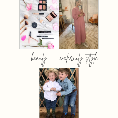
beauty
maternity style