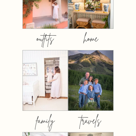
outfits
home
family
travels