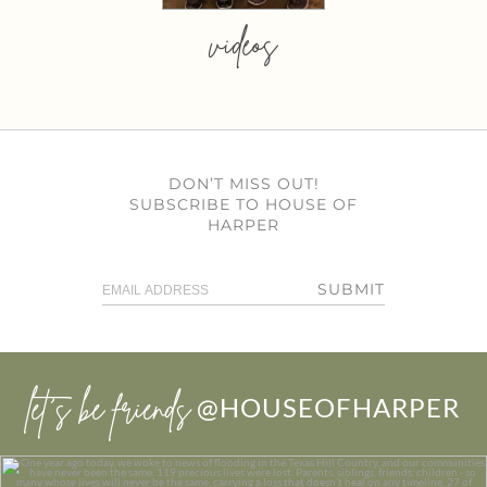
videos
DON’T MISS OUT!
SUBSCRIBE TO HOUSE OF
HARPER
SUBMIT
let’s be friends
@HOUSEOFHARPER