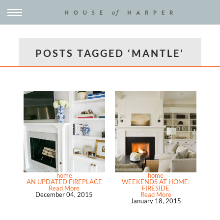
POSTS TAGGED ‘MANTLE’
home
home
AN UPDATED FIREPLACE
WEEKENDS AT HOME:
Read More
FIRESIDE
December 04, 2015
Read More
January 18, 2015