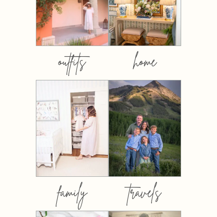
outfits
home
family
travels