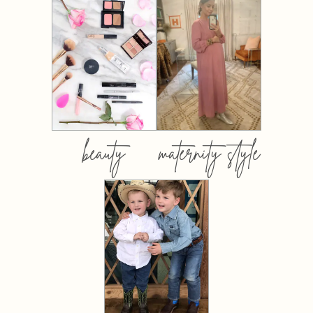
beauty
maternity style