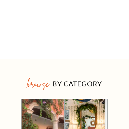
browse
BY CATEGORY