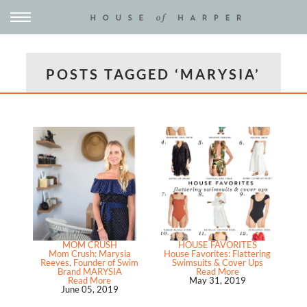
POSTS TAGGED ‘MARYSIA’
MOM CRUSH
HOUSE FAVORITES
Mom Crush: Marysia
House Favorites: Flattering
Reeves, Founder of Swim
Swimsuits & Cover Ups
Brand MARYSIA
Read More
Read More
May 31, 2019
June 05, 2019