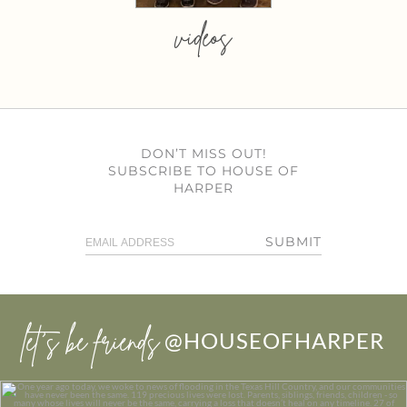
videos
DON’T MISS OUT!
SUBSCRIBE TO HOUSE OF
HARPER
SUBMIT
let’s be friends
@HOUSEOFHARPER