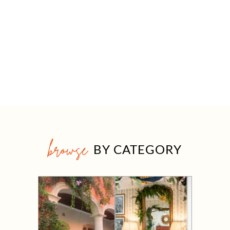
browse
BY CATEGORY