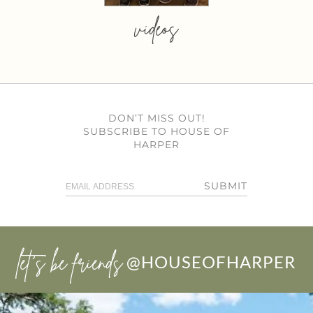
videos
DON’T MISS OUT!
SUBSCRIBE TO HOUSE OF
HARPER
SUBMIT
let’s be friends
@HOUSEOFHARPER