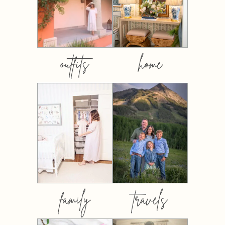
outfits
home
family
travels