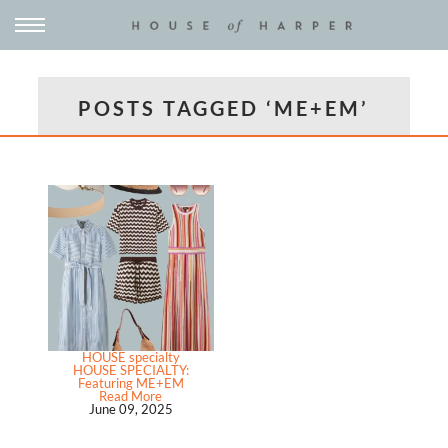
POSTS TAGGED ‘ME+EM’
HOUSE specialty
HOUSE SPECIALTY:
Featuring ME+EM
Read More
June 09, 2025