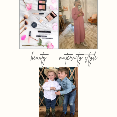
beauty
maternity style