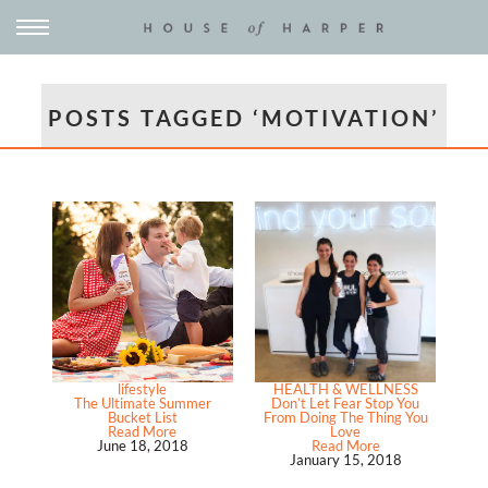
POSTS TAGGED ‘MOTIVATION’
lifestyle
HEALTH & WELLNESS
The Ultimate Summer
Don’t Let Fear Stop You
Bucket List
From Doing The Thing You
Read More
Love
June 18, 2018
Read More
January 15, 2018