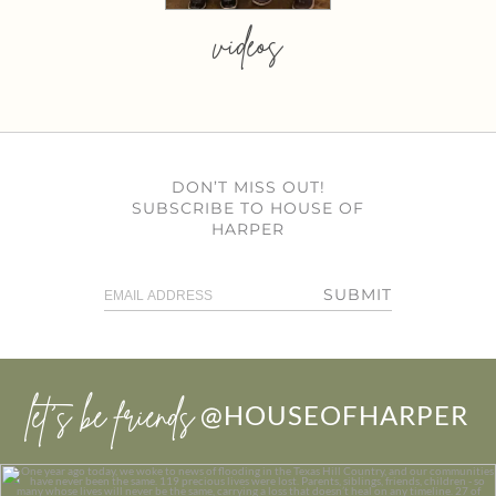
videos
DON’T MISS OUT!
SUBSCRIBE TO HOUSE OF
HARPER
SUBMIT
let’s be friends
@HOUSEOFHARPER