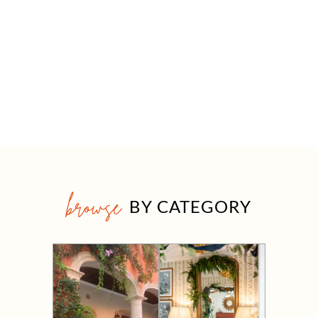
browse
BY CATEGORY