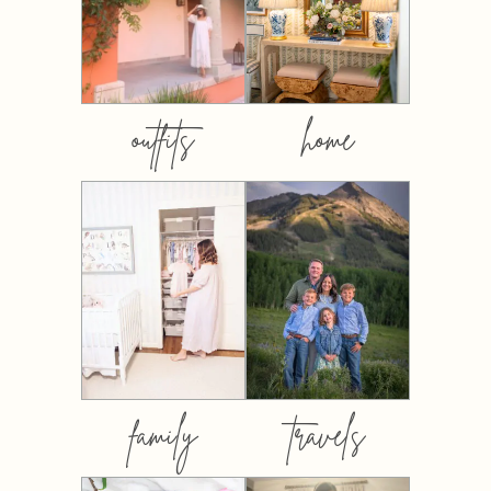
outfits
home
family
travels