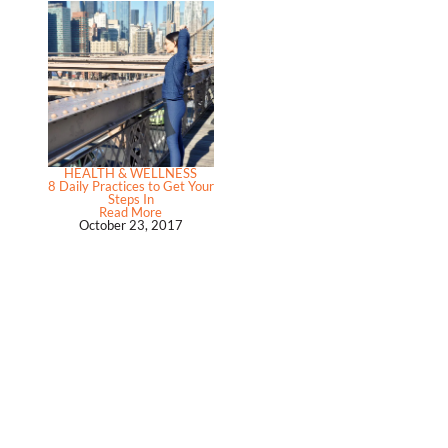
HEALTH & WELLNESS
8 Daily Practices to Get Your
Steps In
Read More
October 23, 2017