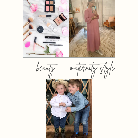
beauty
maternity style