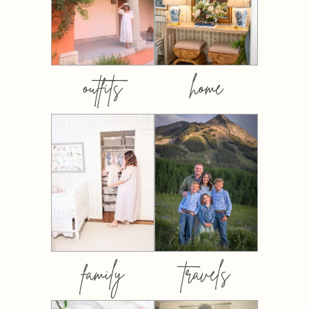
outfits
home
family
travels