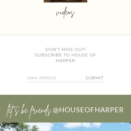
videos
DON’T MISS OUT!
SUBSCRIBE TO HOUSE OF
HARPER
SUBMIT
let’s be friends
@HOUSEOFHARPER