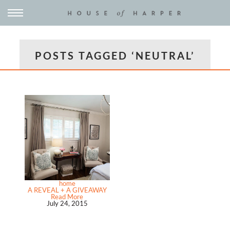
POSTS TAGGED ‘NEUTRAL’
home
A REVEAL + A GIVEAWAY
Read More
July 24, 2015