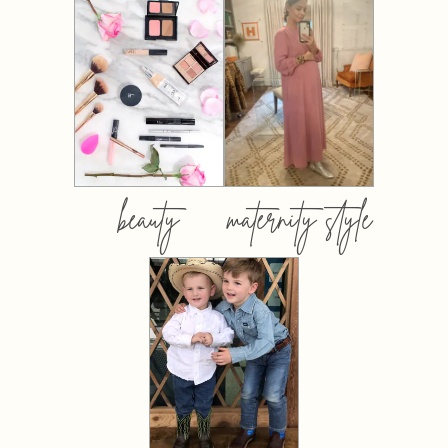
beauty
maternity style