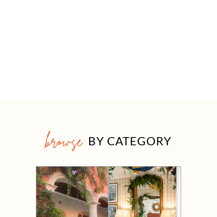
browse
BY CATEGORY