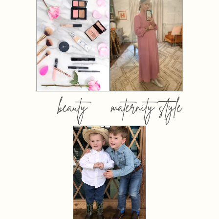
beauty
maternity style