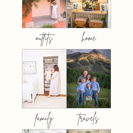
outfits
home
family
travels