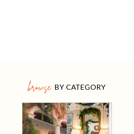
browse
BY CATEGORY