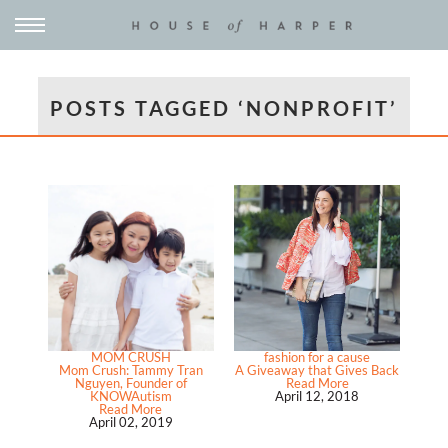
POSTS TAGGED ‘NONPROFIT’
MOM CRUSH
fashion for a cause
Mom Crush: Tammy Tran
A Giveaway that Gives Back
Nguyen, Founder of
Read More
KNOWAutism
April 12, 2018
Read More
April 02, 2019