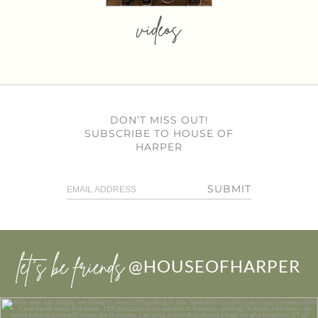
videos
DON’T MISS OUT!
SUBSCRIBE TO HOUSE OF
HARPER
SUBMIT
let’s be friends
@HOUSEOFHARPER