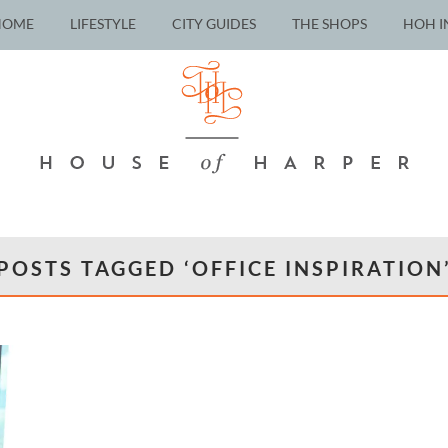
HOME
LIFESTYLE
CITY GUIDES
THE SHOPS
HOH I
POSTS TAGGED ‘OFFICE INSPIRATION