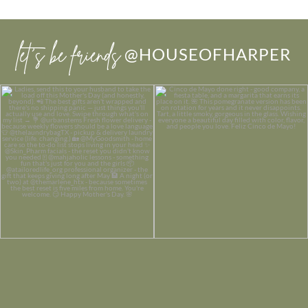
let’s be friends
@HOUSEOFHARPER