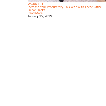
WORK LIFE
Increase Your Productivity This Year With These Office
Decor Hacks
Read More
January 15, 2019