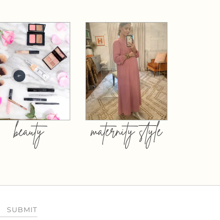
beauty
maternity style
SUBMIT