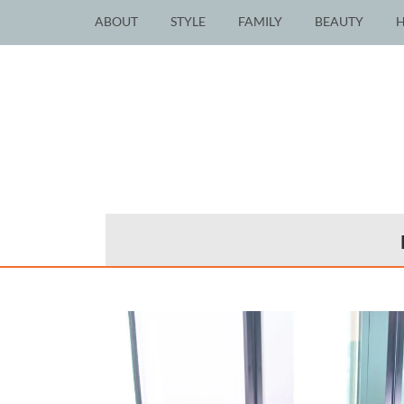
ABOUT
STYLE
FAMILY
BEAUTY