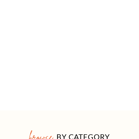
browse
BY CATEGORY