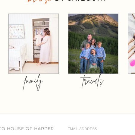
family
travels
 TO HOUSE OF HARPER