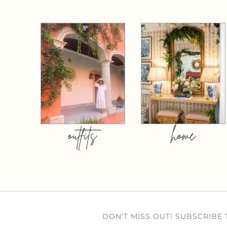
outfits
home
DON’T MISS OUT! SUBSCRIBE