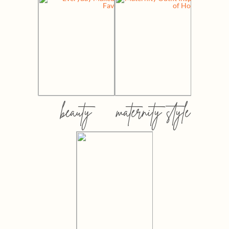
beauty
maternity style