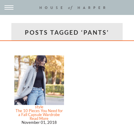
POSTS TAGGED ‘PANTS’
style
The 10 Pieces You Need for
a Fall Capsule Wardrobe
Read More
November 01, 2018