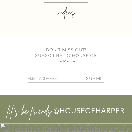
videos
DON’T MISS OUT!
SUBSCRIBE TO HOUSE OF
HARPER
SUBMIT
let’s be friends
@HOUSEOFHARPER