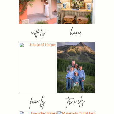
outfits
home
family
travels