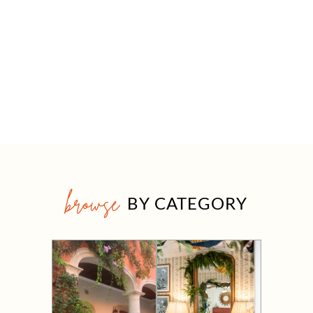
browse
BY CATEGORY