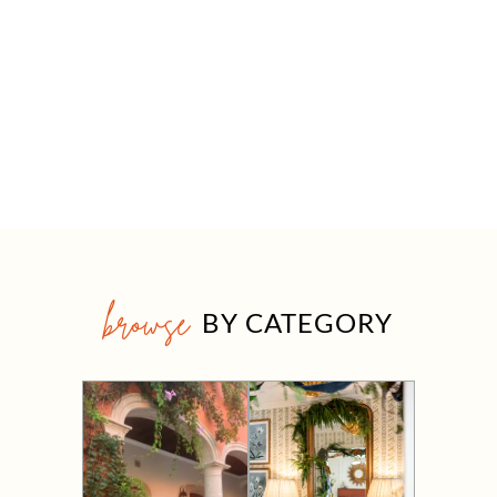
browse
BY CATEGORY