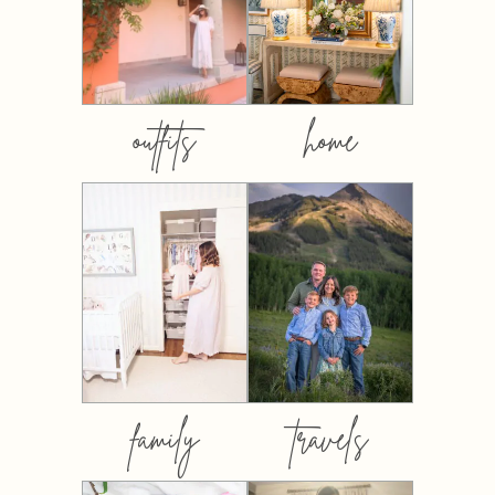
outfits
home
family
travels