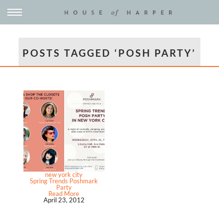
POSTS TAGGED ‘POSH PARTY’
new york city
Spring Trends Poshmark
Party
Read More
April 23, 2012