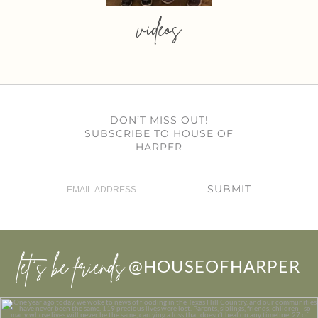
videos
DON’T MISS OUT!
SUBSCRIBE TO HOUSE OF
HARPER
SUBMIT
let’s be friends
@HOUSEOFHARPER