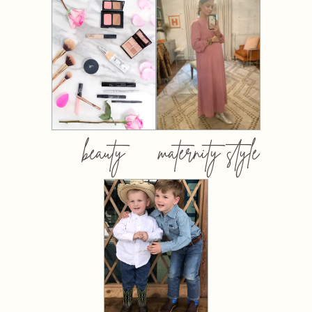
beauty
maternity style