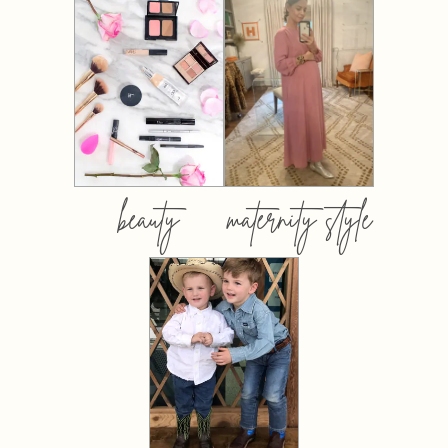
beauty
maternity style