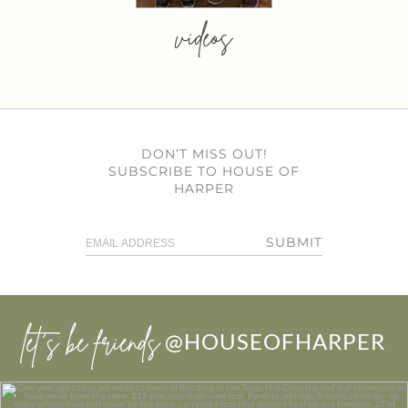
videos
DON’T MISS OUT!
SUBSCRIBE TO HOUSE OF
HARPER
SUBMIT
let’s be friends
@HOUSEOFHARPER