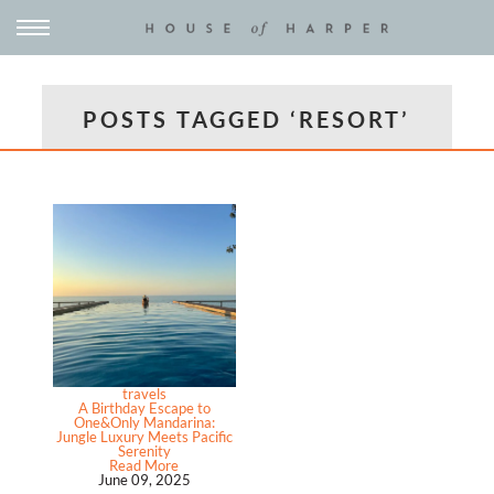
POSTS TAGGED ‘RESORT’
travels
A Birthday Escape to
One&Only Mandarina:
Jungle Luxury Meets Pacific
Serenity
Read More
June 09, 2025