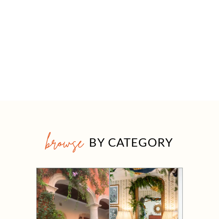
browse
BY CATEGORY