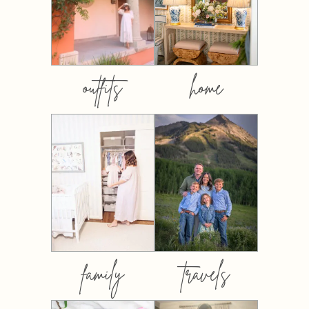
outfits
home
family
travels